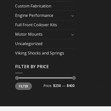
Custom Fabrication
Engine Performance
Full Front Coilover Kits
Motor Mounts
Uncategorized
Viking Shocks and Springs
FILTER BY PRICE
Min
Max
Price:
$250
—
$400
FILTER
price
price