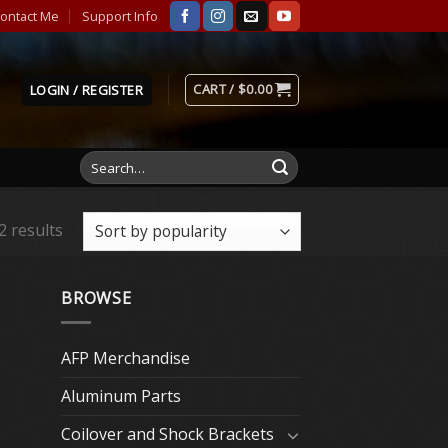
ontact Me
Support Info
CART /
$
0.00
LOGIN / REGISTER
Search
for:
2 results
BROWSE
AFP Merchandise
Aluminum Parts
Coilover and Shock Brackets