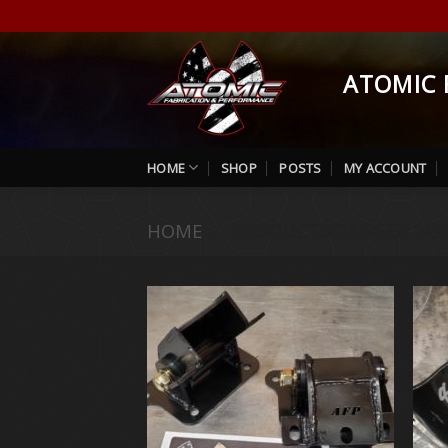
Skip
to
content
ATOMIC 
HOME
SHOP
POSTS
MY ACCOUNT
HOME
/
PRODUCTS TAGGED “496