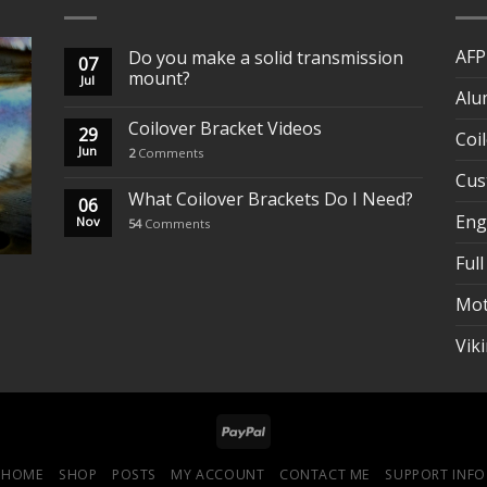
AFP
Do you make a solid transmission
07
mount?
Jul
Alu
Coilover Bracket Videos
29
Coi
Jun
2
Comments
Cus
What Coilover Brackets Do I Need?
06
Eng
Nov
54
Comments
Full
Mot
Vik
HOME
SHOP
POSTS
MY ACCOUNT
CONTACT ME
SUPPORT INFO