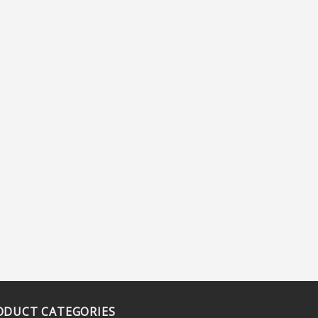
ODUCT CATEGORIES