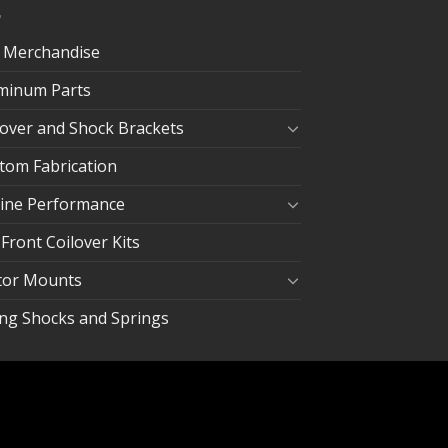
 Merchandise
minum Parts
lover and Shock Brackets
tom Fabrication
ine Performance
 Front Coilover Kits
or Mounts
ing Shocks and Springs