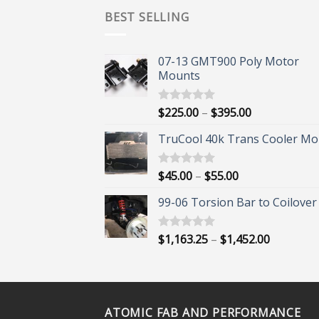
BEST SELLING
07-13 GMT900 Poly Motor
Mounts
Price
$
225.00
–
$
395.00
Rated
5.00
out of 5
range:
TruCool 40k Trans Cooler Mo
$225.00
through
$395.00
Price
$
45.00
–
$
55.00
Rated
5.00
out of 5
range:
99-06 Torsion Bar to Coilover 
$45.00
through
$55.00
Price
$
1,163.25
–
$
1,452.00
Rated
5.00
out of 5
range:
$1,163.25
through
$1,452.00
ATOMIC FAB AND PERFORMANCE