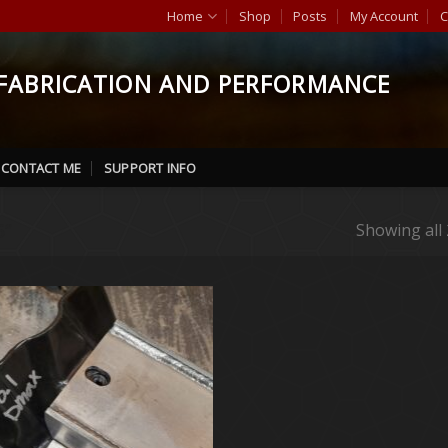
Home
Shop
Posts
My Account
C
FABRICATION AND PERFORMANCE
CONTACT ME
SUPPORT INFO
”
Showing all 