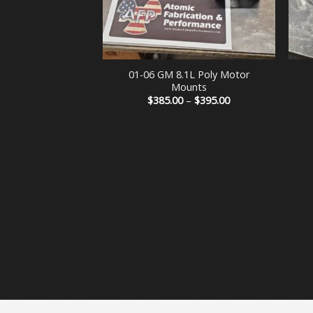
+
+
01-06 GM 8.1L Poly Motor
Mounts
Price
$
385.00
–
$
395.00
range:
$385.00
through
$395.00