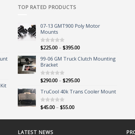
TOP RATED PRODUCTS
07-13 GMT900 Poly Motor
Mounts
Price
$
225.00
–
$
395.00
Rated
5.00
out of 5
range:
unt
99-06 GM Truck Clutch Mounting
$225.00
Bracket
through
$395.00
Price
$
290.00
–
$
295.00
Rated
5.00
Kit
out of 5
range:
TruCool 40k Trans Cooler Mount
$290.00
through
$295.00
Price
$
45.00
–
$
55.00
Rated
5.00
out of 5
range:
$45.00
through
LATEST NEWS
$55.00
PR