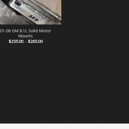
01-06 GM 8.1L Solid Motor
Mounts
Price
$
255.00
–
$
265.00
range:
$255.00
through
$265.00