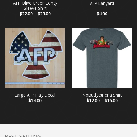
AFP Olive Green Long-
AFP Lanyard
Sleeve Shirt
Price
$
22.00
–
$
25.00
$
4.00
range:
$22.00
through
$25.00
Large AFP Flag Decal
NoBudgetPena Shirt
Price
$
14.00
$
12.00
–
$
16.00
range:
$12.00
through
$16.00
BEST SELLING