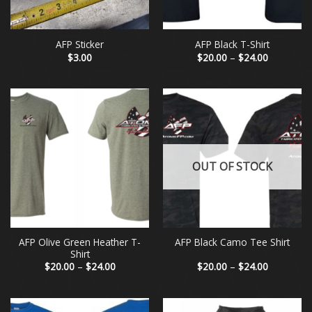
AFP Sticker
AFP Black T-Shirt
Price
$
3.00
$
20.00
–
$
24.00
range:
$20.00
through
$24.00
OUT OF STOCK
AFP Olive Green Heather T-
AFP Black Camo Tee Shirt
Shirt
Price
Price
$
20.00
–
$
24.00
$
20.00
–
$
24.00
range:
range:
$20.00
$20.00
through
through
$24.00
$24.00