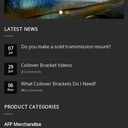
LATEST NEWS
Do you make a solid transmission mount?
07
Jul
Coilover Bracket Videos
29
Jun
2
Comments
What Coilover Brackets Do I Need?
06
Nov
54
Comments
PRODUCT CATEGORIES
AFP Merchandise