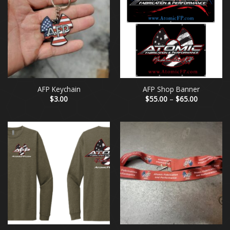
AFP Keychain
AFP Shop Banner
Price
$
3.00
$
55.00
–
$
65.00
range:
$55.00
through
$65.00