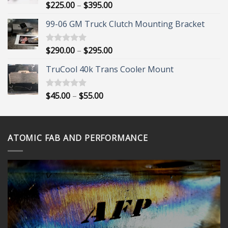
Price
$
225.00
–
$
395.00
Rated
5.00
out of 5
range:
99-06 GM Truck Clutch Mounting Bracket
$225.00
through
$395.00
Price
$
290.00
–
$
295.00
Rated
5.00
out of 5
range:
TruCool 40k Trans Cooler Mount
$290.00
through
$295.00
Price
$
45.00
–
$
55.00
Rated
5.00
out of 5
range:
$45.00
through
ATOMIC FAB AND PERFORMANCE
$55.00