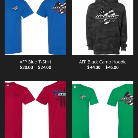
AFP Blue T-Shirt
AFP Black Camo Hoodie
Price
Price
$
20.00
–
$
24.00
$
44.00
–
$
46.00
range:
range:
$20.00
$44.00
through
through
$24.00
$46.00