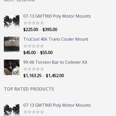
07-13 GMT900 Poly Motor Mounts
Price
$
225.00
–
$
395.00
Rated
5.00
out of 5
range:
TruCool 40k Trans Cooler Mount
$225.00
through
$395.00
Price
$
45.00
–
$
55.00
Rated
5.00
out of 5
range:
99-06 Torsion Bar to Coilover Kit
$45.00
through
$55.00
Price
$
1,163.25
–
$
1,452.00
Rated
5.00
out of 5
range:
$1,163.25
TOP RATED PRODUCTS
through
$1,452.00
07-13 GMT900 Poly Motor Mounts