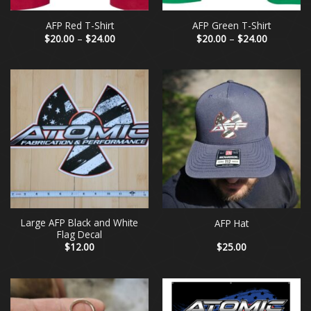
AFP Red T-Shirt
AFP Green T-Shirt
Price
Price
$
20.00
–
$
24.00
$
20.00
–
$
24.00
range:
range:
$20.00
$20.00
through
through
$24.00
$24.00
Large AFP Black and White
AFP Hat
Flag Decal
$
12.00
$
25.00