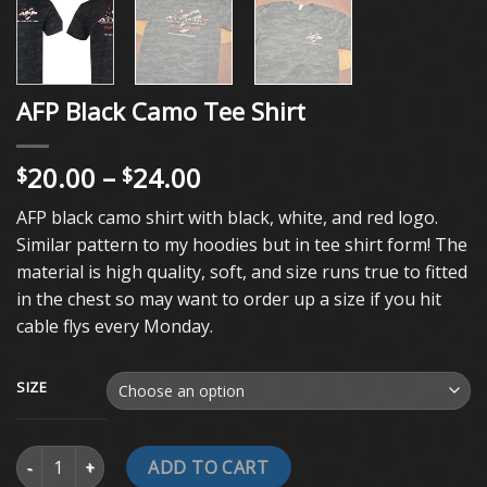
AFP Black Camo Tee Shirt
Price
20.00
–
24.00
$
$
range:
AFP black camo shirt with black, white, and red logo.
$20.00
Similar pattern to my hoodies but in tee shirt form! The
through
material is high quality, soft, and size runs true to fitted
$24.00
in the chest so may want to order up a size if you hit
cable flys every Monday.
SIZE
AFP Black Camo Tee Shirt quantity
ADD TO CART