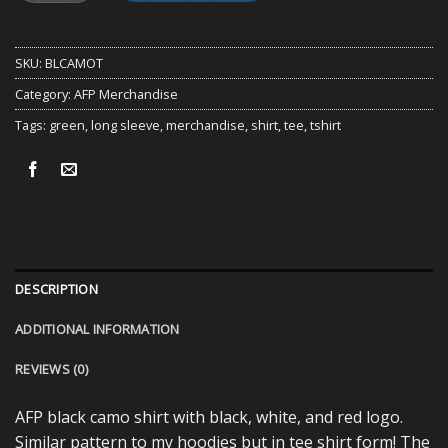
SKU:
BLCAMOT
Category:
AFP Merchandise
Tags:
green
,
long sleeve
,
merchandise
,
shirt
,
tee
,
tshirt
DESCRIPTION
ADDITIONAL INFORMATION
REVIEWS (0)
AFP black camo shirt with black, white, and red logo.
Similar pattern to my hoodies but in tee shirt form! The