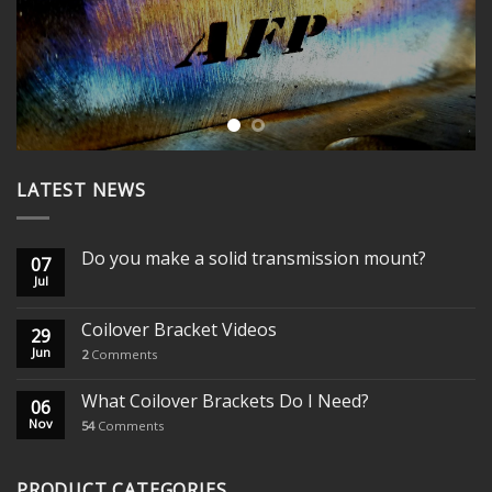
LATEST NEWS
Do you make a solid transmission mount?
07
Jul
Coilover Bracket Videos
29
Jun
2
Comments
What Coilover Brackets Do I Need?
06
Nov
54
Comments
PRODUCT CATEGORIES