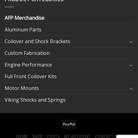
AFP Merchandise
Aluminum Parts
Coilover and Shock Brackets
Custom Fabrication
Engine Performance
Full Front Coilover Kits
Motor Mounts
Viking Shocks and Springs
HOME
SHOP
POSTS
MY ACCOUNT
CONTACT ME