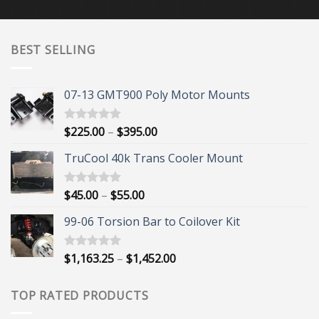
$20.00
through
$24.00
BEST SELLING
07-13 GMT900 Poly Motor Mounts
Price
$
225.00
–
$
395.00
Rated
5.00
out of 5
range:
TruCool 40k Trans Cooler Mount
$225.00
through
$395.00
Price
$
45.00
–
$
55.00
Rated
5.00
out of 5
range:
99-06 Torsion Bar to Coilover Kit
$45.00
through
$55.00
Price
$
1,163.25
–
$
1,452.00
Rated
5.00
out of 5
range:
$1,163.25
TOP RATED PRODUCTS
through
$1,452.00