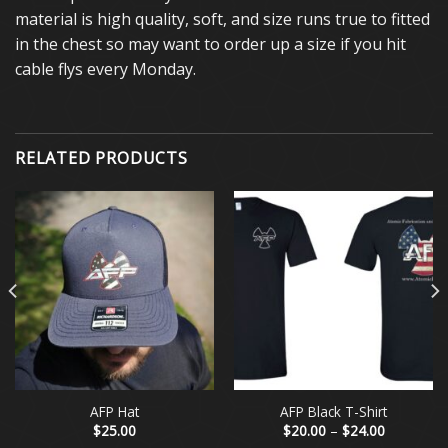
material is high quality, soft, and size runs true to fitted
in the chest so may want to order up a size if you hit
cable flys every Monday.
RELATED PRODUCTS
AFP Hat
AFP Black T-Shirt
Price
$
25.00
$
20.00
–
$
24.00
range: