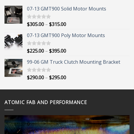
07-13 GMT900 Solid Motor Mounts
Price
$
305.00
–
$
315.00
Rated
5.00
out of 5
range:
07-13 GMT900 Poly Motor Mounts
$305.00
through
$315.00
Price
$
225.00
–
$
395.00
Rated
5.00
out of 5
range:
99-06 GM Truck Clutch Mounting Bracket
$225.00
through
$395.00
Price
$
290.00
–
$
295.00
Rated
5.00
out of 5
range:
$290.00
through
ATOMIC FAB AND PERFORMANCE
$295.00