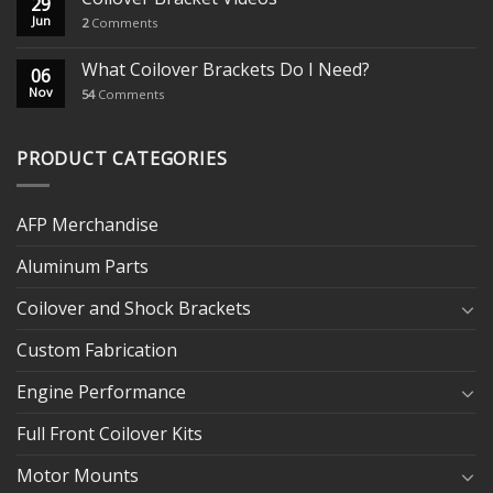
29
Jun
2
Comments
What Coilover Brackets Do I Need?
06
Nov
54
Comments
PRODUCT CATEGORIES
AFP Merchandise
Aluminum Parts
Coilover and Shock Brackets
Custom Fabrication
Engine Performance
Full Front Coilover Kits
Motor Mounts