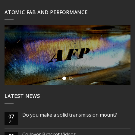
through
ATOMIC FAB AND PERFORMANCE
$395.00
LATEST NEWS
Do you make a solid transmission mount?
07
Jul
Coilover Bracket Videos