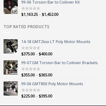
99-06 Torsion Bar to Coilover Kit
$45.00
through
$55.00
Price
$
1,163.25
–
$
1,452.00
Rated
5.00
out of 5
range:
$1,163.25
TOP RATED PRODUCTS
through
$1,452.00
14-18 GMT2kxx LT Poly Motor Mounts
Price
$
375.00
–
$
400.00
Rated
5.00
out of 5
range:
99-07 GM Torsion Bar to Coilover Brackets
$375.00
through
$400.00
Price
$
355.00
–
$
365.00
Rated
5.00
out of 5
range:
99-06 GMT800 Poly Motor Mounts
$355.00
through
$365.00
Price
$
225.00
–
$
395.00
Rated
5.00
out of 5
range:
$225.00