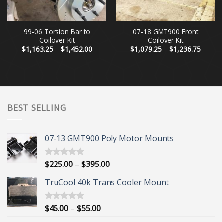
99-06 Torsion Bar to
07-18 GMT900 Front
Coilover Kit
Coilover Kit
Price
Price
$
1,163.25
–
$
1,452.00
$
1,079.25
–
$
1,236.75
range:
range:
$1,163.25
$1,079
through
throug
$1,452.00
$1,236
BEST SELLING
07-13 GMT900 Poly Motor Mounts
Price
$
225.00
–
$
395.00
Rated
5.00
out of 5
range:
TruCool 40k Trans Cooler Mount
$225.00
through
$395.00
Price
$
45.00
–
$
55.00
Rated
5.00
out of 5
range: