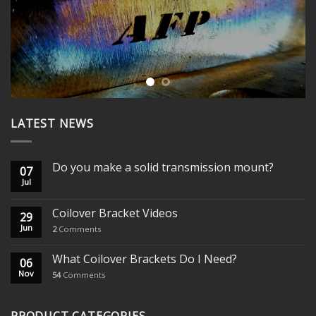
LATEST NEWS
Do you make a solid transmission mount?
07
Jul
Coilover Bracket Videos
29
Jun
2
Comments
What Coilover Brackets Do I Need?
06
Nov
54
Comments
PRODUCT CATEGORIES