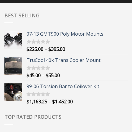
BEST SELLING
07-13 GMT900 Poly Motor Mounts
Price
$
225.00
–
$
395.00
Rated
5.00
out of 5
range:
TruCool 40k Trans Cooler Mount
$225.00
through
$395.00
Price
$
45.00
–
$
55.00
Rated
5.00
out of 5
range:
99-06 Torsion Bar to Coilover Kit
$45.00
through
$55.00
Price
$
1,163.25
–
$
1,452.00
Rated
5.00
out of 5
range:
$1,163.25
TOP RATED PRODUCTS
through
$1,452.00