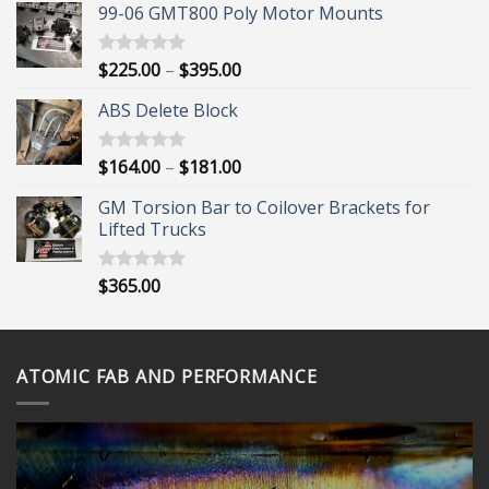
99-06 GMT800 Poly Motor Mounts
Price
$
225.00
–
$
395.00
Rated
5.00
out of 5
range:
ABS Delete Block
$225.00
through
$395.00
Price
$
164.00
–
$
181.00
Rated
5.00
out of 5
range:
GM Torsion Bar to Coilover Brackets for
$164.00
Lifted Trucks
through
$181.00
$
365.00
Rated
5.00
out of 5
ATOMIC FAB AND PERFORMANCE