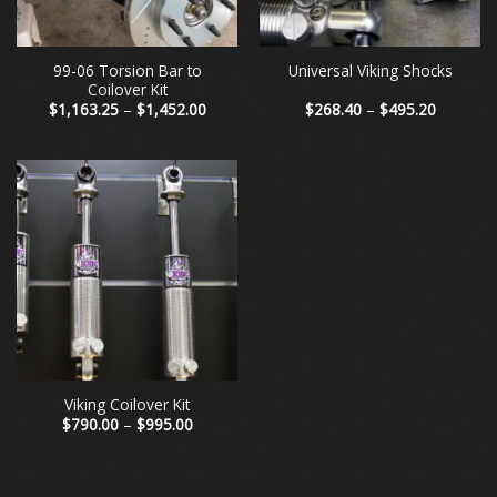
99-06 Torsion Bar to
Universal Viking Shocks
Coilover Kit
Price
Price
$
1,163.25
–
$
1,452.00
$
268.40
–
$
495.20
range:
range:
$1,163.25
$268.40
through
through
$1,452.00
$495.20
Viking Coilover Kit
Price
$
790.00
–
$
995.00
range:
$790.00
through
$995.00