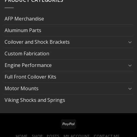
AFP Merchandise
Aluminum Parts
Coilover and Shock Brackets
Custom Fabrication
Engine Performance
Full Front Coilover Kits
Motor Mounts
Viking Shocks and Springs
HOME
SHOP
POSTS
MY ACCOUNT
CONTACT ME