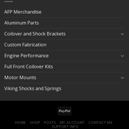
AFP Merchandise
Aluminum Parts
Coilover and Shock Brackets
Custom Fabrication
Engine Performance
Full Front Coilover Kits
Motor Mounts
Viking Shocks and Springs
HOME
SHOP
POSTS
MY ACCOUNT
CONTACT ME
SUPPORT INFO