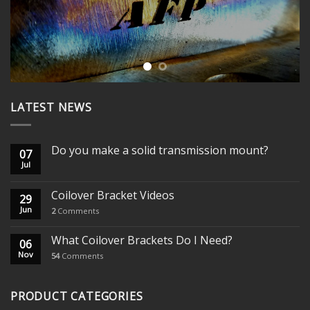
LATEST NEWS
Do you make a solid transmission mount?
07
Jul
Coilover Bracket Videos
29
Jun
2
Comments
What Coilover Brackets Do I Need?
06
Nov
54
Comments
PRODUCT CATEGORIES