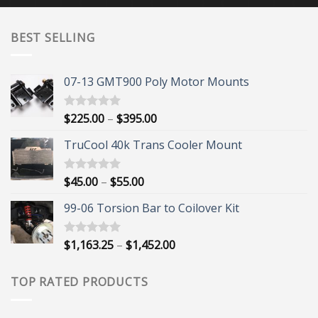
BEST SELLING
07-13 GMT900 Poly Motor Mounts
Price
$
225.00
–
$
395.00
Rated
5.00
out of 5
range:
TruCool 40k Trans Cooler Mount
$225.00
through
$395.00
Price
$
45.00
–
$
55.00
Rated
5.00
out of 5
range:
99-06 Torsion Bar to Coilover Kit
$45.00
through
$55.00
Price
$
1,163.25
–
$
1,452.00
Rated
5.00
out of 5
range:
$1,163.25
TOP RATED PRODUCTS
through
$1,452.00