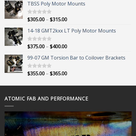
TBSS Poly Motor Mounts
Price
$
305.00
–
$
315.00
Rated
5.00
out of 5
range:
14-18 GMT2kxx LT Poly Motor Mounts
$305.00
through
$315.00
Price
$
375.00
–
$
400.00
Rated
5.00
out of 5
range:
99-07 GM Torsion Bar to Coilover Brackets
$375.00
through
$400.00
Price
$
355.00
–
$
365.00
Rated
5.00
out of 5
range:
$355.00
through
ATOMIC FAB AND PERFORMANCE
$365.00