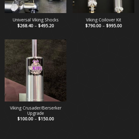
Universal Viking Shocks
Viking Coilover Kit
Price
Price
$
268.40
–
$
495.20
$
790.00
–
$
995.00
range:
range:
$268.40
$790.00
through
through
$495.20
$995.00
Viking Crusader/Berserker
Upgrade
Price
$
100.00
–
$
150.00
range:
$100.00
through
$150.00