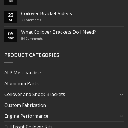
Jul
Coilover Bracket Videos
29
Jun
2
Comments
What Coilover Brackets Do I Need?
06
Nov
54
Comments
PRODUCT CATEGORIES
AFP Merchandise
Aluminum Parts
Coilover and Shock Brackets
Custom Fabrication
Engine Performance
Full Front Coilover Kits