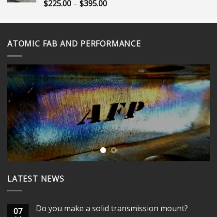
$365.00
Price
$
225.00
–
$
395.00
Rated
5.00
out of 5
range:
$225.00
through
ATOMIC FAB AND PERFORMANCE
$395.00
LATEST NEWS
Do you make a solid transmission mount?
07