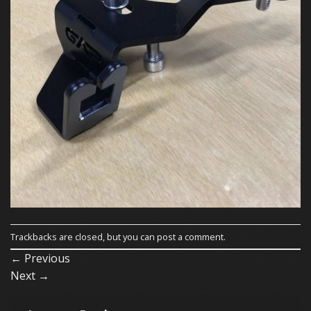
Trackbacks are closed, but you can
post a comment
.
←
Previous
Next
→