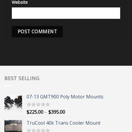
Website
BEST SELLING
07-13 GMT900 Poly Motor Mounts
Price
$
225.00
–
$
395.00
Rated
5.00
out of 5
range:
TruCool 40k Trans Cooler Mount
$225.00
through