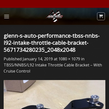
Skip
to
content
glenn-s-auto-performance-tbss-nnbs-
l92-intake-throttle-cable-bracket-
5671734280235_2048x2048
Published
January 14, 2019
at
1080 × 1079
in
TBSS/NNBS/L92 Intake Throttle Cable Bracket – With
Cruise Control