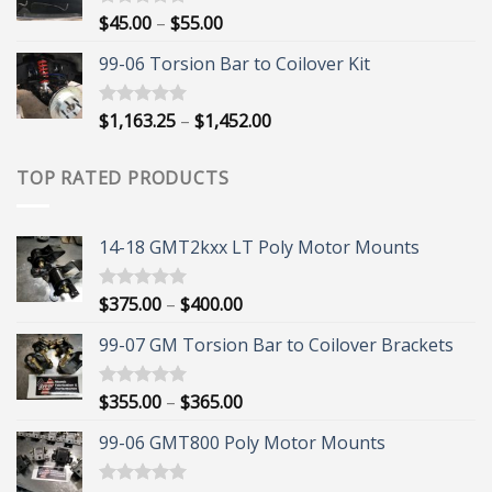
$395.00
Price
$
45.00
–
$
55.00
Rated
5.00
out of 5
range:
99-06 Torsion Bar to Coilover Kit
$45.00
through
$55.00
Price
$
1,163.25
–
$
1,452.00
Rated
5.00
out of 5
range:
$1,163.25
TOP RATED PRODUCTS
through
$1,452.00
14-18 GMT2kxx LT Poly Motor Mounts
Price
$
375.00
–
$
400.00
Rated
5.00
out of 5
range:
99-07 GM Torsion Bar to Coilover Brackets
$375.00
through
$400.00
Price
$
355.00
–
$
365.00
Rated
5.00
out of 5
range:
99-06 GMT800 Poly Motor Mounts
$355.00
through