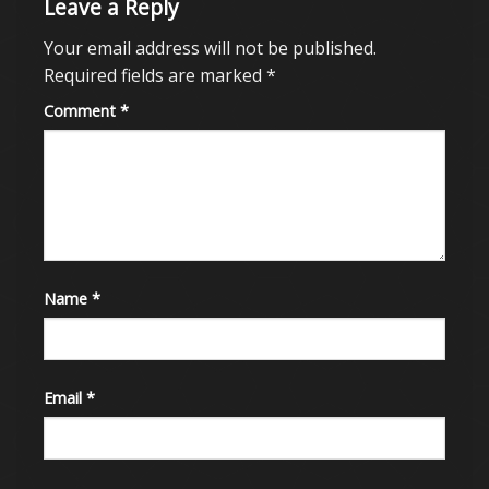
Leave a Reply
Your email address will not be published.
Required fields are marked
*
Comment
*
Name
*
Email
*