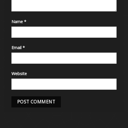
Name
*
Email
*
Website