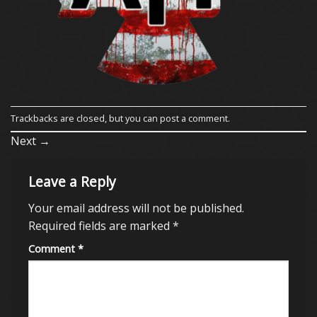
Trackbacks are closed, but you can
post a comment
.
Next
→
Leave a Reply
Your email address will not be published.
Required fields are marked
*
Comment
*