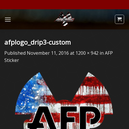
Skip
to
content
afplogo_drip3-custom
Published
November 11, 2016
at
1200 × 942
in
AFP
Sticker