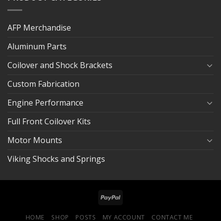
AFP Merchandise
Aluminum Parts
Coilover and Shock Brackets
Custom Fabrication
Engine Performance
Full Front Coilover Kits
Motor Mounts
Viking Shocks and Springs
HOME
SHOP
POSTS
MY ACCOUNT
CONTACT ME