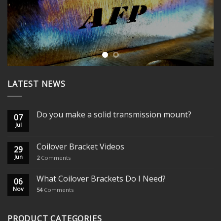
LATEST NEWS
Do you make a solid transmission mount?
07
Jul
Coilover Bracket Videos
29
Jun
2
Comments
What Coilover Brackets Do I Need?
06
Nov
54
Comments
PRODUCT CATEGORIES