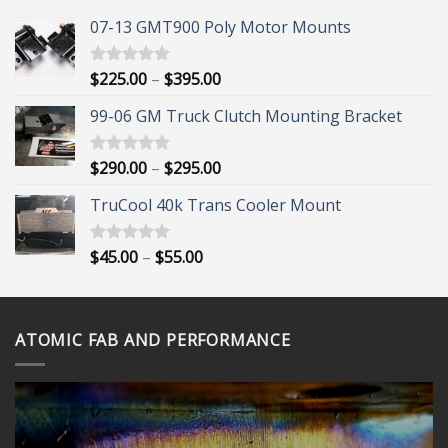
07-13 GMT900 Poly Motor Mounts
Price
$
225.00
–
$
395.00
Rated
5.00
out of 5
range:
99-06 GM Truck Clutch Mounting Bracket
$225.00
through
$395.00
Price
$
290.00
–
$
295.00
Rated
5.00
out of 5
range:
TruCool 40k Trans Cooler Mount
$290.00
through
$295.00
Price
$
45.00
–
$
55.00
Rated
5.00
out of 5
range:
$45.00
through
ATOMIC FAB AND PERFORMANCE
$55.00