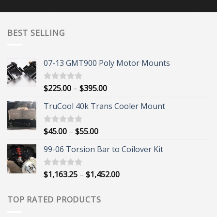
BEST SELLING
07-13 GMT900 Poly Motor Mounts
Price
$
225.00
–
$
395.00
Rated
5.00
out of 5
range:
TruCool 40k Trans Cooler Mount
$225.00
through
$395.00
Price
$
45.00
–
$
55.00
Rated
5.00
out of 5
range:
99-06 Torsion Bar to Coilover Kit
$45.00
through
$55.00
Price
$
1,163.25
–
$
1,452.00
Rated
5.00
out of 5
range:
$1,163.25
TOP RATED PRODUCTS
through
$1,452.00