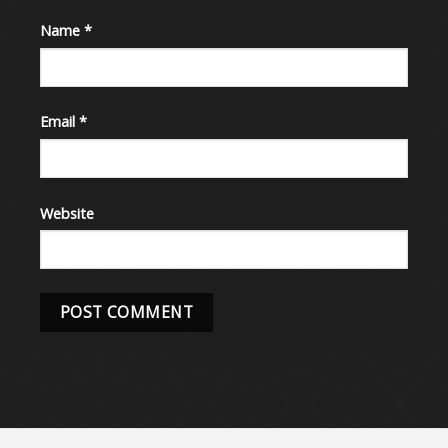
Name
*
Email
*
Website