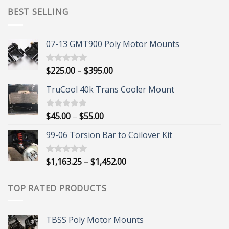
BEST SELLING
07-13 GMT900 Poly Motor Mounts
Price
$
225.00
–
$
395.00
Rated
5.00
out of 5
range:
TruCool 40k Trans Cooler Mount
$225.00
through
$395.00
Price
$
45.00
–
$
55.00
Rated
5.00
out of 5
range:
99-06 Torsion Bar to Coilover Kit
$45.00
through
$55.00
Price
$
1,163.25
–
$
1,452.00
Rated
5.00
out of 5
range:
$1,163.25
TOP RATED PRODUCTS
through
$1,452.00
TBSS Poly Motor Mounts