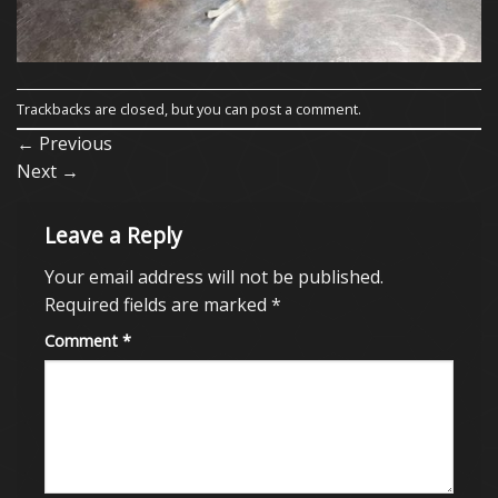
Trackbacks are closed, but you can
post a comment
.
←
Previous
Next
→
Leave a Reply
Your email address will not be published.
Required fields are marked
*
Comment
*