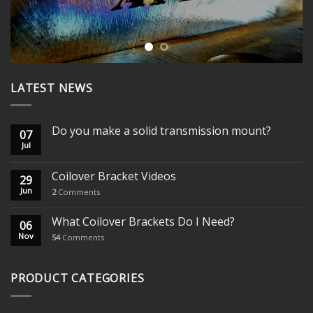
LATEST NEWS
Do you make a solid transmission mount?
07
Jul
Coilover Bracket Videos
29
Jun
2
Comments
What Coilover Brackets Do I Need?
06
Nov
54
Comments
PRODUCT CATEGORIES