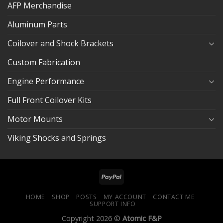
AFP Merchandise
Aluminum Parts
Coilover and Shock Brackets
Custom Fabrication
Engine Performance
Full Front Coilover Kits
Motor Mounts
Viking Shocks and Springs
HOME
SHOP
POSTS
MY ACCOUNT
CONTACT ME
SUPPORT INFO
Copyright 2026 ©
Atomic F&P