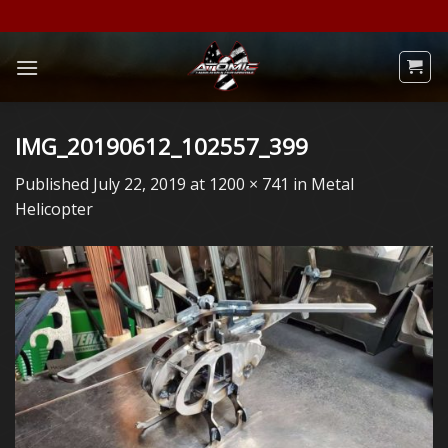
Skip
to
content
IMG_20190612_102557_399
Published
July 22, 2019
at
1200 × 741
in
Metal
Helicopter