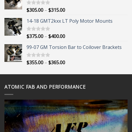
Price
$
305.00
–
$
315.00
Rated
5.00
out of 5
range:
14-18 GMT2kxx LT Poly Motor Mounts
$305.00
through
$315.00
Price
$
375.00
–
$
400.00
Rated
5.00
out of 5
range:
99-07 GM Torsion Bar to Coilover Brackets
$375.00
through
$400.00
Price
$
355.00
–
$
365.00
Rated
5.00
out of 5
range:
$355.00
through
ATOMIC FAB AND PERFORMANCE
$365.00