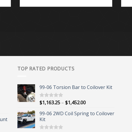
TOP RATED PRODUCTS
99-06 Torsion Bar to Coilover Kit
Price
$
1,163.25
–
$
1,452.00
Rated
5.00
out of 5
range:
99-06 2WD Coil Spring to Coilover
$1,163.25
unt
Kit
through
$1,452.00