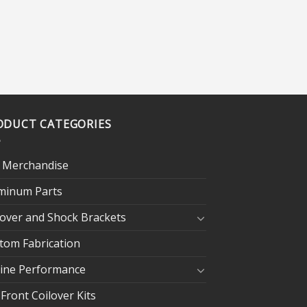
ODUCT CATEGORIES
 Merchandise
minum Parts
lover and Shock Brackets
tom Fabrication
ine Performance
 Front Coilover Kits