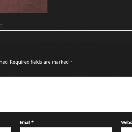
t
.
hed.
Required fields are marked
*
Email
*
Webs