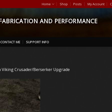
Home
Shop
Posts
My Account
C
FABRICATION AND PERFORMANCE
CONTACT ME
SUPPORT INFO
n
Viking Crusader/Berserker Upgrade