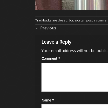
Trackbacks are closed, but you can
post a commen
←
Previous
Leave a Reply
Your email address will not be publis
Comment
*
Name
*