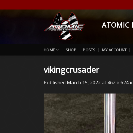
Skip
to
content
ATOMIC 
HOME
SHOP
POSTS
MY ACCOUNT
vikingcrusader
Published
March 15, 2022
at
462 × 624
i