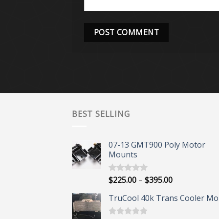
BEST SELLING
07-13 GMT900 Poly Motor
Mounts
Price
$
225.00
–
$
395.00
Rated
5.00
out of 5
range:
TruCool 40k Trans Cooler Mo
$225.00
through