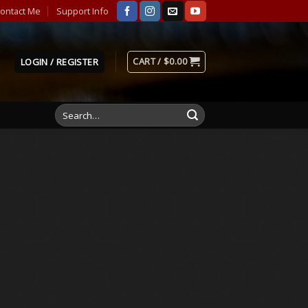
ontact Me
Support Info
CART /
$
0.00
LOGIN / REGISTER
Search
for: