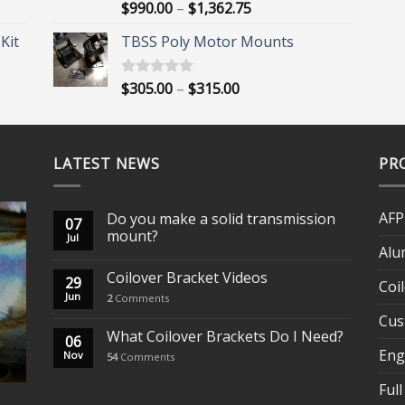
Price
$
990.00
–
$
1,362.75
Rated
5.00
out of 5
range:
Kit
TBSS Poly Motor Mounts
$990.00
through
$1,362.75
Price
$
305.00
–
$
315.00
Rated
5.00
out of 5
range:
$305.00
through
LATEST NEWS
$315.00
PR
AFP
Do you make a solid transmission
07
mount?
Jul
Alu
Coilover Bracket Videos
29
Coi
Jun
2
Comments
Cus
What Coilover Brackets Do I Need?
06
Eng
Nov
54
Comments
Full