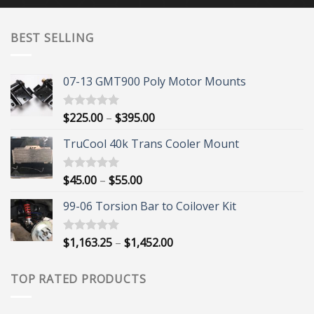
BEST SELLING
07-13 GMT900 Poly Motor Mounts
Price
$
225.00
–
$
395.00
Rated
5.00
out of 5
range:
TruCool 40k Trans Cooler Mount
$225.00
through
$395.00
Price
$
45.00
–
$
55.00
Rated
5.00
out of 5
range:
99-06 Torsion Bar to Coilover Kit
$45.00
through
$55.00
Price
$
1,163.25
–
$
1,452.00
Rated
5.00
out of 5
range:
$1,163.25
TOP RATED PRODUCTS
through
$1,452.00