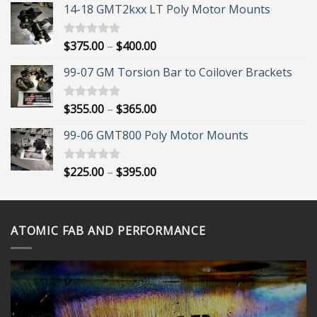
14-18 GMT2kxx LT Poly Motor Mounts
Price
$
375.00
–
$
400.00
Rated
5.00
out of 5
range:
99-07 GM Torsion Bar to Coilover Brackets
$375.00
through
$400.00
Price
$
355.00
–
$
365.00
Rated
5.00
out of 5
range:
99-06 GMT800 Poly Motor Mounts
$355.00
through
$365.00
Price
$
225.00
–
$
395.00
Rated
5.00
out of 5
range:
$225.00
through
ATOMIC FAB AND PERFORMANCE
$395.00