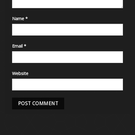
Name
*
Email
*
Website