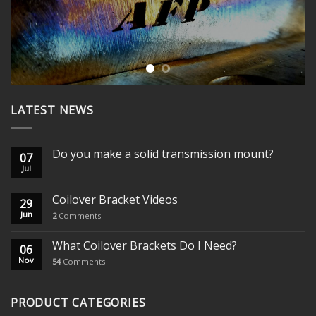
LATEST NEWS
Do you make a solid transmission mount?
07
Jul
Coilover Bracket Videos
29
Jun
2
Comments
What Coilover Brackets Do I Need?
06
Nov
54
Comments
PRODUCT CATEGORIES