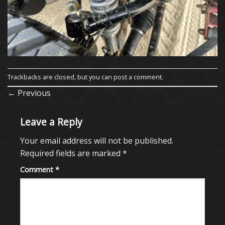
Trackbacks are closed, but you can
post a comment
.
←
Previous
Leave a Reply
Your email address will not be published.
Required fields are marked
*
Comment
*