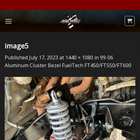
Skip
to
content
image5
Published
July 17, 2023
at
1440 × 1080
in
99-06
Aluminum Cluster Bezel FuelTech FT450/FT550/FT600