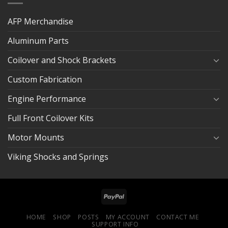
AFP Merchandise
Aluminum Parts
Coilover and Shock Brackets
Custom Fabrication
Engine Performance
Full Front Coilover Kits
Motor Mounts
Viking Shocks and Springs
HOME
SHOP
POSTS
MY ACCOUNT
CONTACT ME
SUPPORT INFO