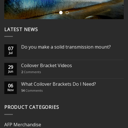
LATEST NEWS
Do you make a solid transmission mount?
07
Jul
Coilover Bracket Videos
29
Jun
2
Comments
What Coilover Brackets Do I Need?
06
Nov
54
Comments
PRODUCT CATEGORIES
AFP Merchandise