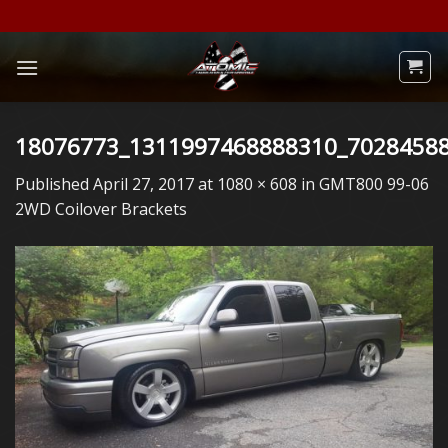
Skip
to
content
18076773_1311997468888310_7028458
Published
April 27, 2017
at
1080 × 608
in
GMT800 99-06
2WD Coilover Brackets