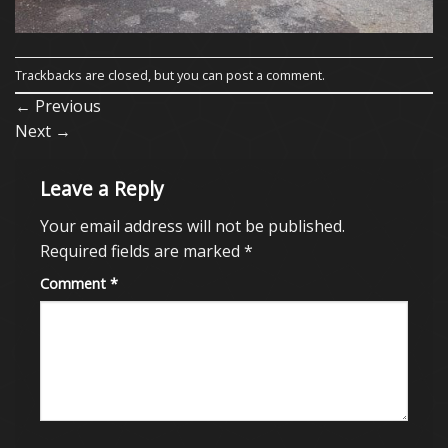
Trackbacks are closed, but you can
post a comment
.
←
Previous
Next
→
Leave a Reply
Your email address will not be published.
Required fields are marked
*
Comment
*