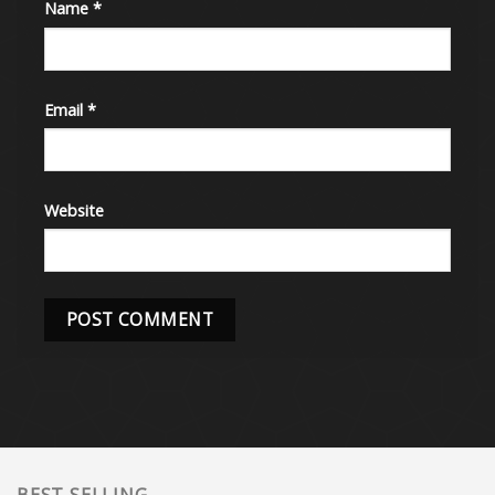
Name
*
Email
*
Website