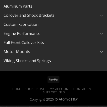
Aluminum Parts
Coilover and Shock Brackets
Custom Fabrication
Engine Performance
Full Front Coilover Kits
Motor Mounts
Viking Shocks and Springs
HOME
SHOP
POSTS
MY ACCOUNT
CONTACT ME
SUPPORT INFO
Copyright 2026 ©
Atomic F&P