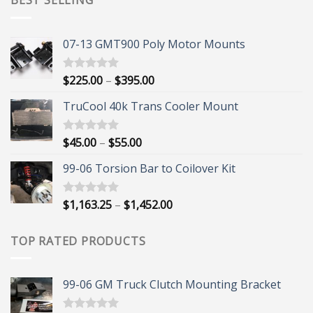
BEST SELLING
07-13 GMT900 Poly Motor Mounts
Price
$
225.00
–
$
395.00
Rated
5.00
out of 5
range:
TruCool 40k Trans Cooler Mount
$225.00
through
$395.00
Price
$
45.00
–
$
55.00
Rated
5.00
out of 5
range:
99-06 Torsion Bar to Coilover Kit
$45.00
through
$55.00
Price
$
1,163.25
–
$
1,452.00
Rated
5.00
out of 5
range:
$1,163.25
TOP RATED PRODUCTS
through
$1,452.00
99-06 GM Truck Clutch Mounting Bracket