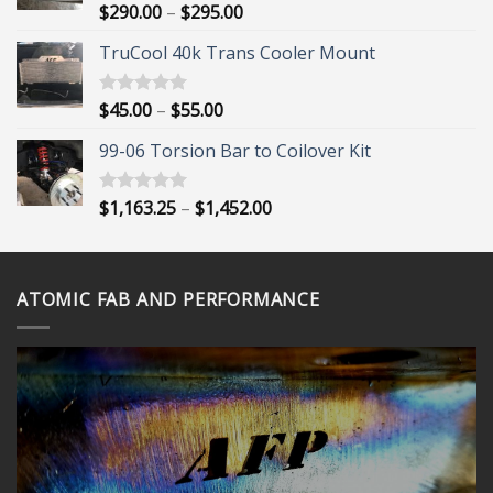
Price
$
290.00
–
$
295.00
Rated
5.00
out of 5
range:
TruCool 40k Trans Cooler Mount
$290.00
through
$295.00
Price
$
45.00
–
$
55.00
Rated
5.00
out of 5
range:
99-06 Torsion Bar to Coilover Kit
$45.00
through
$55.00
Price
$
1,163.25
–
$
1,452.00
Rated
5.00
out of 5
range:
$1,163.25
through
ATOMIC FAB AND PERFORMANCE
$1,452.00