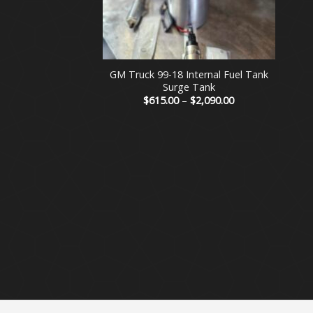
+
GM Truck 99-18 Internal Fuel Tank
Surge Tank
Price
$
615.00
–
$
2,090.00
range:
$615.00
through
$2,090.00