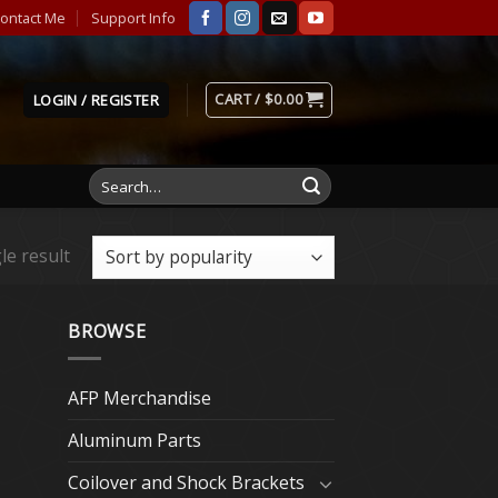
ontact Me
Support Info
CART /
$
0.00
LOGIN / REGISTER
Search
for:
le result
BROWSE
AFP Merchandise
Aluminum Parts
Coilover and Shock Brackets