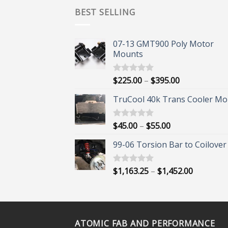
BEST SELLING
07-13 GMT900 Poly Motor
Mounts
Price
$
225.00
–
$
395.00
Rated
5.00
out of 5
range:
TruCool 40k Trans Cooler Mo
$225.00
through
$395.00
Price
$
45.00
–
$
55.00
Rated
5.00
out of 5
range:
99-06 Torsion Bar to Coilover 
$45.00
through
$55.00
Price
$
1,163.25
–
$
1,452.00
Rated
5.00
out of 5
range:
$1,163.25
through
$1,452.00
ATOMIC FAB AND PERFORMANCE