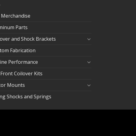
 Merchandise
minum Parts
lover and Shock Brackets
tom Fabrication
ine Performance
 Front Coilover Kits
or Mounts
ing Shocks and Springs