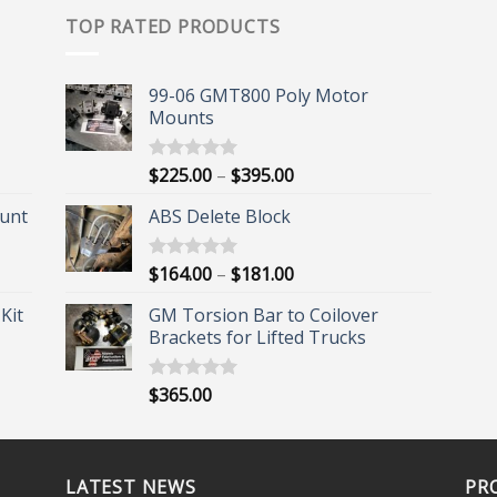
TOP RATED PRODUCTS
99-06 GMT800 Poly Motor
Mounts
Price
$
225.00
–
$
395.00
Rated
5.00
out of 5
range:
unt
ABS Delete Block
$225.00
through
$395.00
Price
$
164.00
–
$
181.00
Rated
5.00
out of 5
range:
Kit
GM Torsion Bar to Coilover
$164.00
Brackets for Lifted Trucks
through
$181.00
$
365.00
Rated
5.00
out of 5
LATEST NEWS
PR