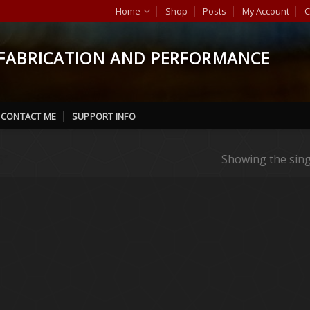
Home
Shop
Posts
My Account
C
FABRICATION AND PERFORMANCE
CONTACT ME
SUPPORT INFO
”
Showing the sing