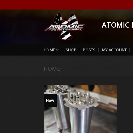
Skip
to
content
ATOMIC 
HOME
SHOP
POSTS
MY ACCOUNT
HOME
/
PRODUCTS TAGGED “525
New