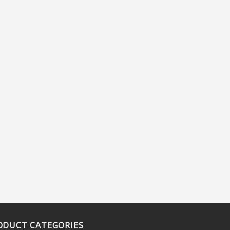
ODUCT CATEGORIES