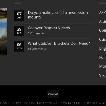
AFP
Do you make a solid transmission
07
mount?
Jul
Alu
Coilover Bracket Videos
29
Coi
Jun
2
Comments
Cus
What Coilover Brackets Do I Need?
06
Eng
Nov
54
Comments
Full
Mot
Vik
HOME
SHOP
POSTS
MY ACCOUNT
CONTACT ME
SUPPORT INFO