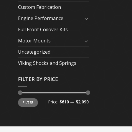
Custom Fabrication
Engine Performance
Full Front Coilover Kits
Motor Mounts
Uncategorized
Viking Shocks and Springs
FILTER BY PRICE
Min
Max
Price:
$610
—
$2,090
FILTER
price
price