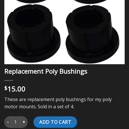
Replacement Poly Bushings
15.00
$
These are replacement poly bushings for my poly
motor mounts. Sold in a set of 4.
Replacement Poly Bushings quantity
ADD TO CART