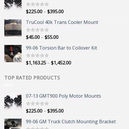
Price
$
225.00
–
$
395.00
Rated
5.00
out of 5
range:
TruCool 40k Trans Cooler Mount
$225.00
through
$395.00
Price
$
45.00
–
$
55.00
Rated
5.00
out of 5
range:
99-06 Torsion Bar to Coilover Kit
$45.00
through
$55.00
Price
$
1,163.25
–
$
1,452.00
Rated
5.00
out of 5
range:
$1,163.25
TOP RATED PRODUCTS
through
$1,452.00
07-13 GMT900 Poly Motor Mounts
Price
$
225.00
–
$
395.00
Rated
5.00
out of 5
range:
99-06 GM Truck Clutch Mounting Bracket
$225.00
through