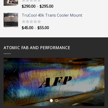
$395.00
Price
$
290.00
–
$
295.00
Rated
5.00
out of 5
range:
TruCool 40k Trans Cooler Mount
$290.00
through
$295.00
Price
$
45.00
–
$
55.00
Rated
5.00
out of 5
range:
$45.00
through
ATOMIC FAB AND PERFORMANCE
$55.00