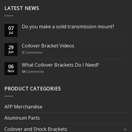
LATEST NEWS
Do you make a solid transmission mount?
07
Jul
Coilover Bracket Videos
29
Jun
2
Comments
What Coilover Brackets Do I Need?
06
Nov
54
Comments
PRODUCT CATEGORIES
AFP Merchandise
Aluminum Parts
Coilover and Shock Brackets