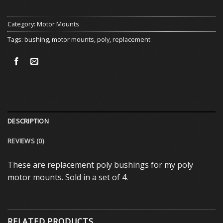
Category:
Motor Mounts
Tags:
bushing
,
motor mounts
,
poly
,
replacement
DESCRIPTION
REVIEWS (0)
These are replacement poly bushings for my poly
motor mounts. Sold in a set of 4.
RELATED PRODUCTS