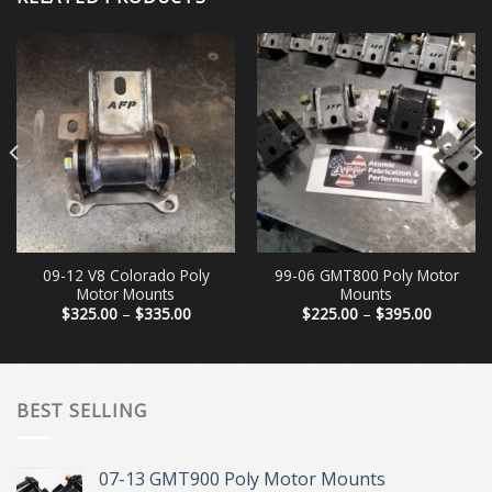
09-12 V8 Colorado Poly
99-06 GMT800 Poly Motor
Motor Mounts
Mounts
Price
Price
$
325.00
–
$
335.00
$
225.00
–
$
395.00
range:
range:
0
$325.00
$225.00
h
through
through
0
$335.00
$395.00
BEST SELLING
07-13 GMT900 Poly Motor Mounts