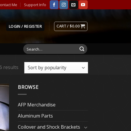
ontact Me
Support Info
CART /
$
0.00
LOGIN / REGISTER
Search
for:
6 results
BROWSE
AFP Merchandise
Aluminum Parts
Coilover and Shock Brackets