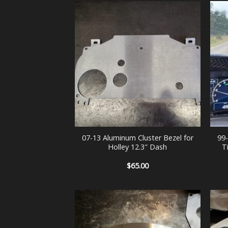
+
+
07-13 Aluminum Cluster Bezel for
99
Holley 12.3″ Dash
T
$
65.00