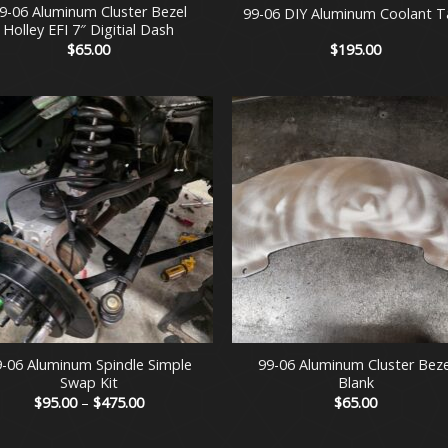
9-06 Aluminum Cluster Bezel
99-06 DIY Aluminum Coolant T
Holley EFI 7″ Digitial Dash
$
65.00
$
195.00
+
9-06 Aluminum Spindle Simple
99-06 Aluminum Cluster Beze
Swap Kit
Blank
Price
$
95.00
–
$
475.00
$
65.00
range:
$95.00
through