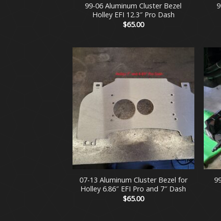
99-06 Aluminum Cluster Bezel
9
Holley EFI 12.3″ Pro Dash
$
65.00
+
+
07-13 Aluminum Cluster Bezel for
9
Holley 6.86″ EFI Pro and 7″ Dash
$
65.00