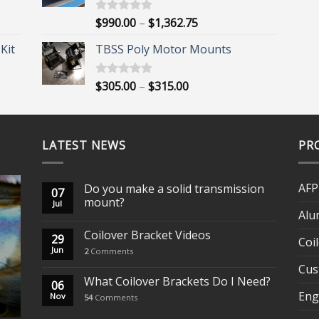
$1,452.00
Price
$
990.00
–
$
1,362.75
Rated
5.00
out of 5
range:
Kit
TBSS Poly Motor Mounts
$990.00
through
$1,362.75
Price
$
305.00
–
$
315.00
Rated
5.00
out of 5
range:
$305.00
through
LATEST NEWS
$315.00
PR
AFP
Do you make a solid transmission
07
mount?
Jul
Alu
Coilover Bracket Videos
29
Coi
Jun
2
Comments
Cus
What Coilover Brackets Do I Need?
06
Eng
Nov
54
Comments