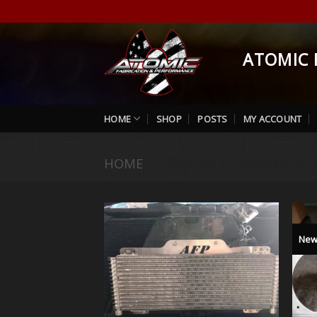
Skip
to
content
ATOMIC 
HOME
SHOP
POSTS
MY ACCOUNT
HOME
/
PRODUCTS TAGGED “AL
Ne