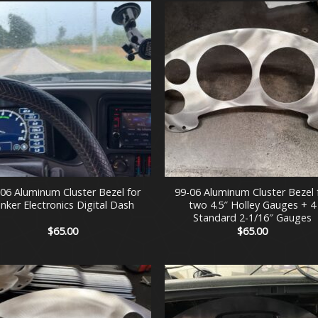
$475.00
+
-06 Aluminum Cluster Bezel for
99-06 Aluminum Cluster Bezel 
inker Electronics Digital Dash
two 4.5″ Holley Gauges + 4
Standard 2-1/16″ Gauges
$
65.00
$
65.00