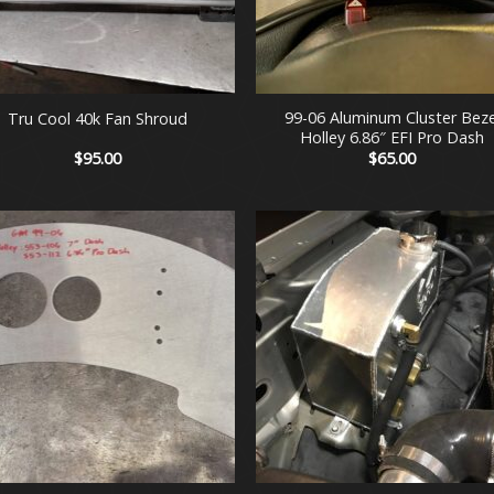
+
99-06 Aluminum Cluster Beze
Tru Cool 40k Fan Shroud
Holley 6.86″ EFI Pro Dash
$
95.00
$
65.00
+