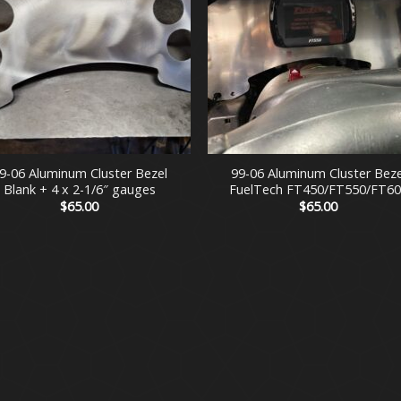
+
9-06 Aluminum Cluster Bezel
99-06 Aluminum Cluster Beze
Blank + 4 x 2-1/6″ gauges
FuelTech FT450/FT550/FT60
$
65.00
$
65.00