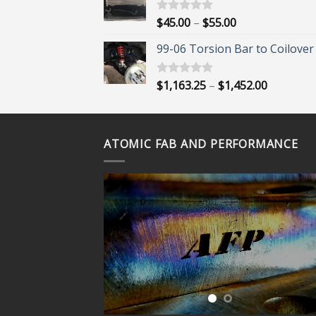
through
$395.00
Price
$
45.00
–
$
55.00
Rated
5.00
out of 5
range:
99-06 Torsion Bar to Coilover 
$45.00
through
$55.00
Price
$
1,163.25
–
$
1,452.00
Rated
5.00
out of 5
range:
$1,163.25
through
ATOMIC FAB AND PERFORMANCE
$1,452.00
ORE?
 OUR
VIDEOS
UBE
NEL