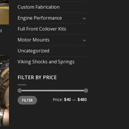
Custom Fabrication
Engine Performance
Full Front Coilover Kits
l
Motor Mounts
Uncategorized
Viking Shocks and Springs
FILTER BY PRICE
Min
Max
Price:
$40
—
$480
FILTER
price
price