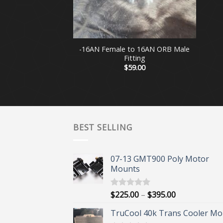
+
-16AN Female to 16AN ORB Male
Fitting
$
59.00
BEST SELLING
07-13 GMT900 Poly Motor
Mounts
Price
$
225.00
–
$
395.00
Rated
5.00
out of 5
range:
TruCool 40k Trans Cooler Mo
$225.00