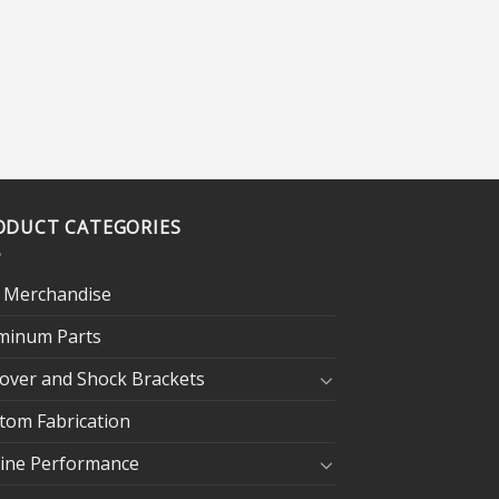
ODUCT CATEGORIES
 Merchandise
minum Parts
lover and Shock Brackets
tom Fabrication
ine Performance