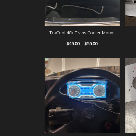
+
+
TruCool 40k Trans Cooler Mount
Price
$
45.00
–
$
55.00
range:
$45.00
through
$55.00
+
+