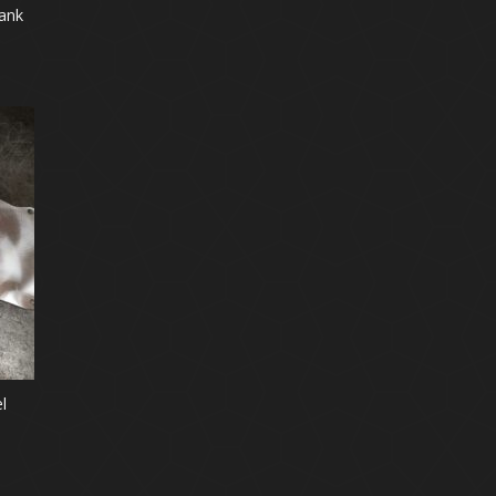
ank
l