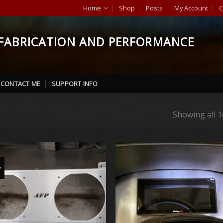
Home
Shop
Posts
My Account
C
FABRICATION AND PERFORMANCE
CONTACT ME
SUPPORT INFO
UMINUM”
Showing all 1
w