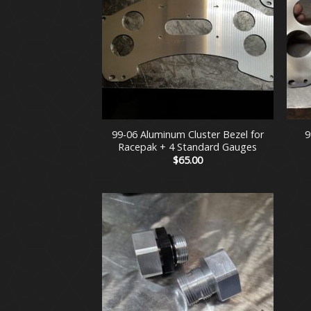
+
+
99-06 Aluminum Cluster Bezel for
9
Racepak + 4 Standard Gauges
$
65.00