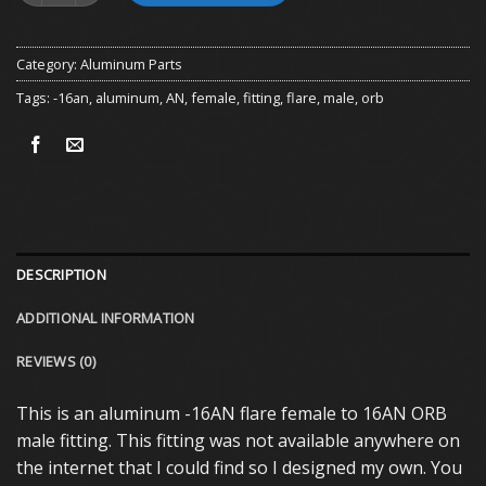
Category:
Aluminum Parts
Tags:
-16an
,
aluminum
,
AN
,
female
,
fitting
,
flare
,
male
,
orb
DESCRIPTION
ADDITIONAL INFORMATION
REVIEWS (0)
This is an aluminum -16AN flare female to 16AN ORB
male fitting. This fitting was not available anywhere on
the internet that I could find so I designed my own. You