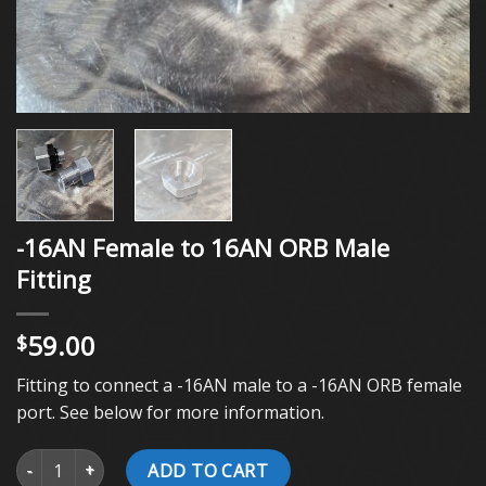
-16AN Female to 16AN ORB Male
Fitting
59.00
$
Fitting to connect a -16AN male to a -16AN ORB female
port. See below for more information.
-16AN Female to 16AN ORB Male Fitting quantity
ADD TO CART