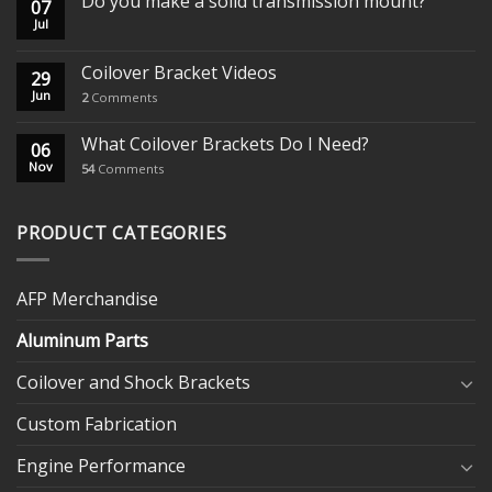
Do you make a solid transmission mount?
07
Jul
Coilover Bracket Videos
29
Jun
2
Comments
What Coilover Brackets Do I Need?
06
Nov
54
Comments
PRODUCT CATEGORIES
AFP Merchandise
Aluminum Parts
Coilover and Shock Brackets
Custom Fabrication
Engine Performance