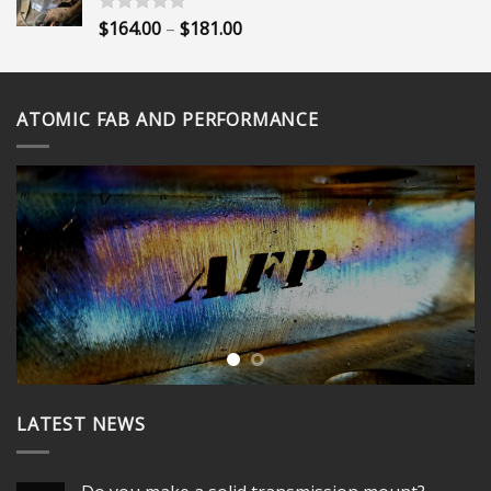
$395.00
Price
$
164.00
–
$
181.00
Rated
5.00
out of 5
range:
$164.00
through
ATOMIC FAB AND PERFORMANCE
$181.00
LATEST NEWS