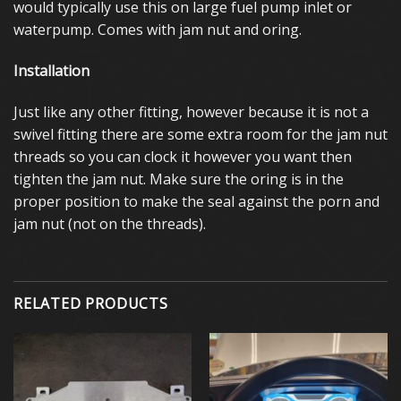
would typically use this on large fuel pump inlet or
waterpump. Comes with jam nut and oring.
Installation
Just like any other fitting, however because it is not a
swivel fitting there are some extra room for the jam nut
threads so you can clock it however you want then
tighten the jam nut. Make sure the oring is in the
proper position to make the seal against the porn and
jam nut (not on the threads).
RELATED PRODUCTS