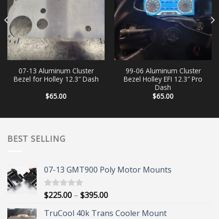
07-13 Aluminum Cluster
99-06 Aluminum Cluster
Bezel for Holley 12.3″ Dash
Bezel Holley EFI 12.3″ Pro
Dash
$
65.00
$
65.00
BEST SELLING
07-13 GMT900 Poly Motor Mounts
Price
$
225.00
–
$
395.00
Rated
5.00
out of 5
range:
TruCool 40k Trans Cooler Mount
$225.00