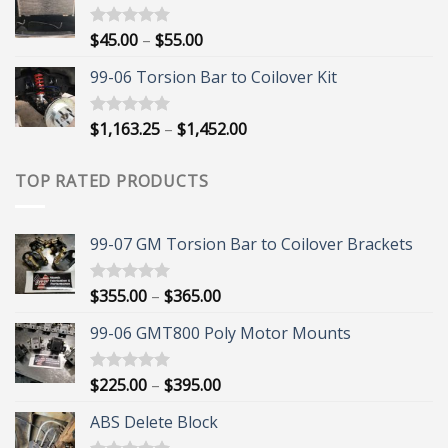
through
$395.00
Price
$
45.00
–
$
55.00
Rated
5.00
out of 5
range:
99-06 Torsion Bar to Coilover Kit
$45.00
through
$55.00
Price
$
1,163.25
–
$
1,452.00
Rated
5.00
out of 5
range:
$1,163.25
TOP RATED PRODUCTS
through
$1,452.00
99-07 GM Torsion Bar to Coilover Brackets
Price
$
355.00
–
$
365.00
Rated
5.00
out of 5
range:
99-06 GMT800 Poly Motor Mounts
$355.00
through
$365.00
Price
$
225.00
–
$
395.00
Rated
5.00
out of 5
range:
ABS Delete Block
$225.00
through