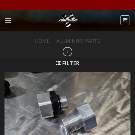
Skip
to
content
HOME
/
ALUMINUM PARTS
FILTER