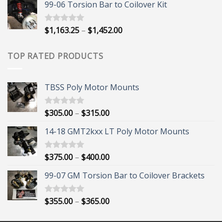
99-06 Torsion Bar to Coilover Kit
$45.00
through
$55.00
Price
$
1,163.25
–
$
1,452.00
Rated
5.00
out of 5
range:
$1,163.25
TOP RATED PRODUCTS
through
$1,452.00
TBSS Poly Motor Mounts
Price
$
305.00
–
$
315.00
Rated
5.00
out of 5
range:
14-18 GMT2kxx LT Poly Motor Mounts
$305.00
through
$315.00
Price
$
375.00
–
$
400.00
Rated
5.00
out of 5
range:
99-07 GM Torsion Bar to Coilover Brackets
$375.00
through
$400.00
Price
$
355.00
–
$
365.00
Rated
5.00
out of 5
range:
$355.00