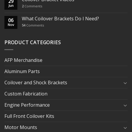
29
Jun
2
Comments
What Coilover Brackets Do I Need?
06
Nov
54
Comments
PRODUCT CATEGORIES
AFP Merchandise
Aluminum Parts
Coilover and Shock Brackets
Custom Fabrication
Engine Performance
Full Front Coilover Kits
Motor Mounts