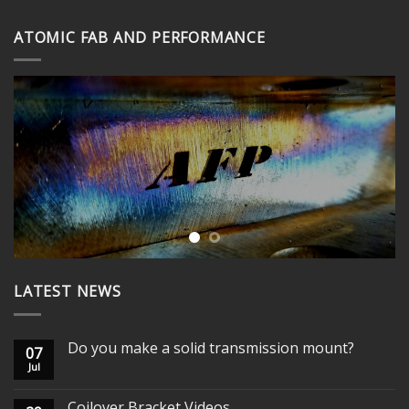
through
ATOMIC FAB AND PERFORMANCE
$365.00
LATEST NEWS
Do you make a solid transmission mount?
07
Jul
Coilover Bracket Videos