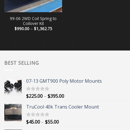
99-06 2WD Coil Spring to
Coilover Kit
Price
$
990.00
–
$
1,362.75
range:
$990.00
through
$1,362.75
BEST SELLING
07-13 GMT900 Poly Motor Mounts
Price
$
225.00
–
$
395.00
Rated
5.00
out of 5
range:
TruCool 40k Trans Cooler Mount
$225.00
through
$395.00
Price
$
45.00
–
$
55.00
Rated
5.00
out of 5
range: