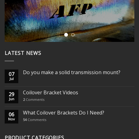
LATEST NEWS
Do you make a solid transmission mount?
07
Jul
Coilover Bracket Videos
29
Jun
2
Comments
What Coilover Brackets Do I Need?
06
Nov
54
Comments
PRODUCT CATEGORIES