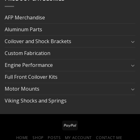
AFP Merchandise
Aluminum Parts
Coilover and Shock Brackets
Custom Fabrication
Engine Performance
Full Front Coilover Kits
Motor Mounts
Viking Shocks and Springs
HOME
SHOP
POSTS
MY ACCOUNT
CONTACT ME