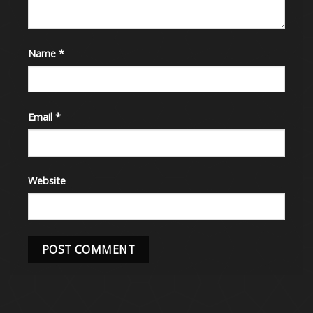
Name
*
Email
*
Website