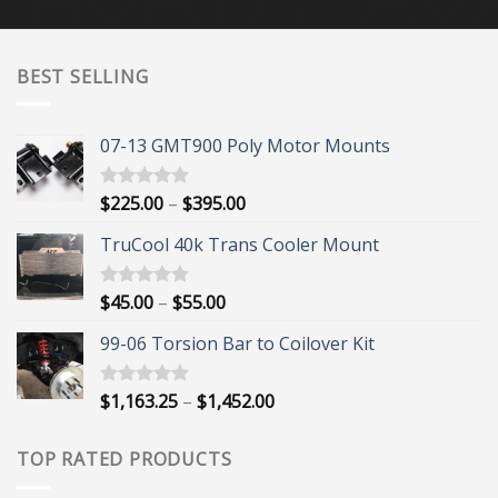
BEST SELLING
07-13 GMT900 Poly Motor Mounts
Price
$
225.00
–
$
395.00
Rated
5.00
out of 5
range:
TruCool 40k Trans Cooler Mount
$225.00
through
$395.00
Price
$
45.00
–
$
55.00
Rated
5.00
out of 5
range:
99-06 Torsion Bar to Coilover Kit
$45.00
through
$55.00
Price
$
1,163.25
–
$
1,452.00
Rated
5.00
out of 5
range:
$1,163.25
TOP RATED PRODUCTS
through
$1,452.00