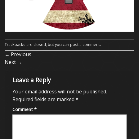
Trackbacks are closed, but you can
post a comment
.
←
Previous
Next
→
Leave a Reply
Your email address will not be published.
Required fields are marked
*
Comment
*