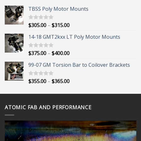
TBSS Poly Motor Mounts
Price
$
305.00
–
$
315.00
Rated
5.00
out of 5
range:
14-18 GMT2kxx LT Poly Motor Mounts
$305.00
through
$315.00
Price
$
375.00
–
$
400.00
Rated
5.00
out of 5
range:
99-07 GM Torsion Bar to Coilover Brackets
$375.00
through
$400.00
Price
$
355.00
–
$
365.00
Rated
5.00
out of 5
range:
$355.00
through
ATOMIC FAB AND PERFORMANCE
$365.00