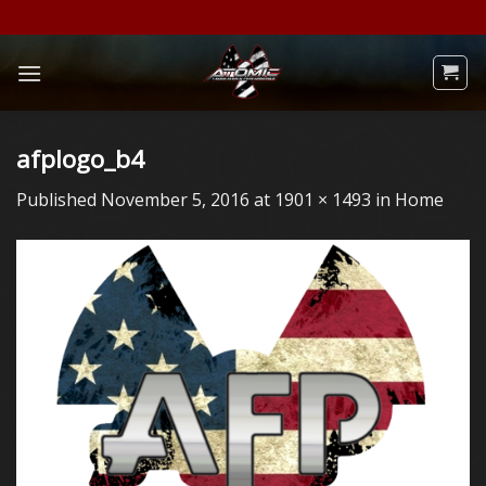
Skip
to
content
afplogo_b4
Published
November 5, 2016
at
1901 × 1493
in
Home