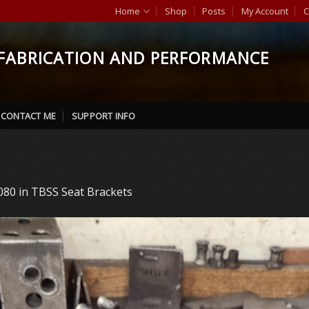
Home
Shop
Posts
My Account
C
FABRICATION AND PERFORMANCE
CONTACT ME
SUPPORT INFO
080
in
TBSS Seat Brackets