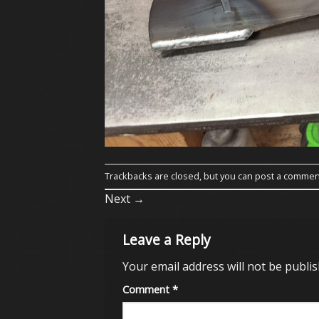
Trackbacks are closed, but you can
post a commen
Next
→
Leave a Reply
Your email address will not be publis
Comment
*