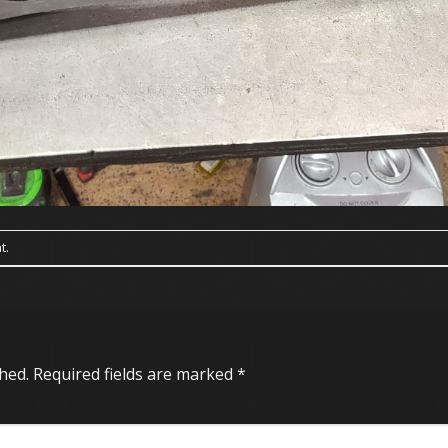
t
.
hed.
Required fields are marked
*