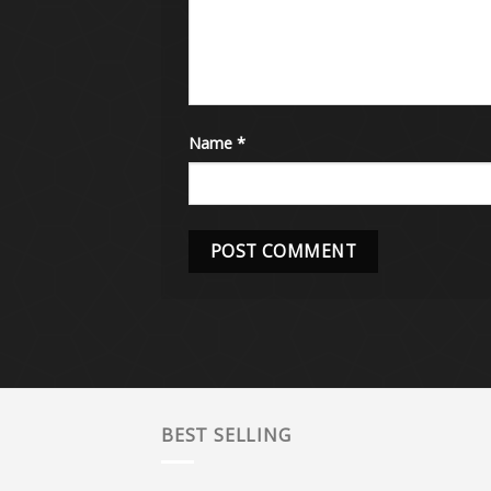
Name
*
BEST SELLING