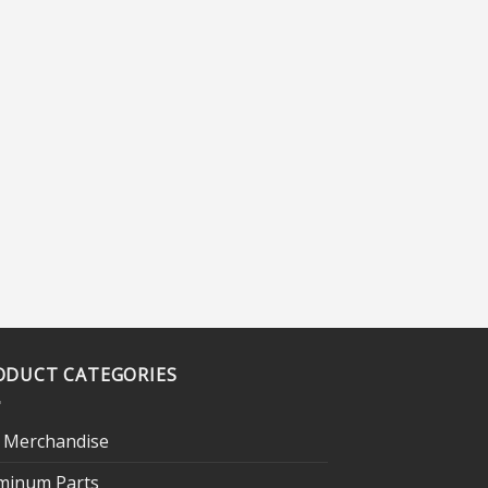
ODUCT CATEGORIES
 Merchandise
minum Parts