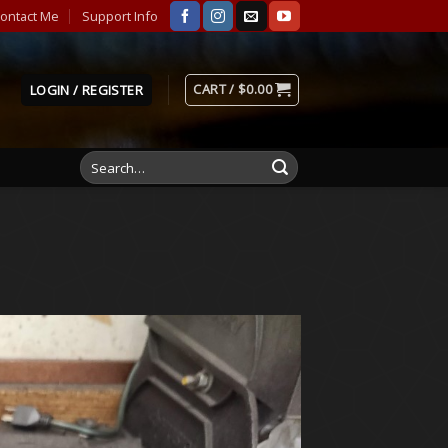
ontact Me
Support Info
CART /
$
0.00
LOGIN / REGISTER
Search
for: