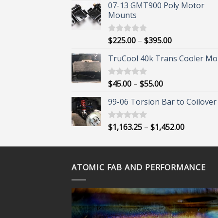
07-13 GMT900 Poly Motor
Mounts
Price
$
225.00
–
$
395.00
Rated
5.00
out of 5
range:
TruCool 40k Trans Cooler Mo
$225.00
through
$395.00
Price
$
45.00
–
$
55.00
Rated
5.00
out of 5
range:
99-06 Torsion Bar to Coilover 
$45.00
through
$55.00
Price
$
1,163.25
–
$
1,452.00
Rated
5.00
out of 5
range:
$1,163.25
through
ATOMIC FAB AND PERFORMANCE
$1,452.00
ORE?
 OUR