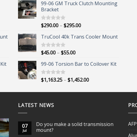
99-06 GM Truck Clutch Mounting
Bracket
Price
$
290.00
–
$
295.00
Rated
5.00
out of 5
range:
unt
TruCool 40k Trans Cooler Mount
$290.00
through
$295.00
Price
$
45.00
–
$
55.00
Rated
5.00
out of 5
range:
Kit
99-06 Torsion Bar to Coilover Kit
$45.00
through
$55.00
Price
$
1,163.25
–
$
1,452.00
Rated
5.00
out of 5
range:
$1,163.25
through
LATEST NEWS
$1,452.00
PR
AFP
Do you make a solid transmission
07
mount?
Jul
Alu