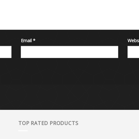
Email
*
Webs
TOP RATED PRODUCTS