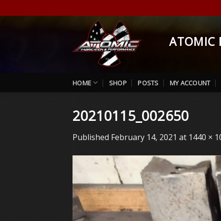
Skip
to
content
ATOMIC 
HOME
SHOP
POSTS
MY ACCOUNT
20210115_002650
Published
February 14, 2021
at
1440 × 1