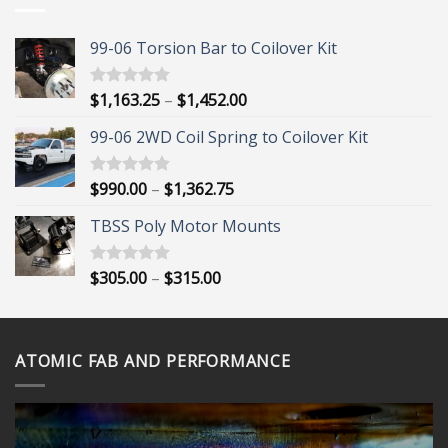
$1,452.00
99-06 Torsion Bar to Coilover Kit
Price
$
1,163.25
–
$
1,452.00
Rated
5.00
out of 5
range:
99-06 2WD Coil Spring to Coilover Kit
$1,163.25
through
$1,452.00
Price
$
990.00
–
$
1,362.75
Rated
5.00
out of 5
range:
TBSS Poly Motor Mounts
$990.00
through
$1,362.75
Price
$
305.00
–
$
315.00
Rated
5.00
out of 5
range:
$305.00
through
ATOMIC FAB AND PERFORMANCE
$315.00