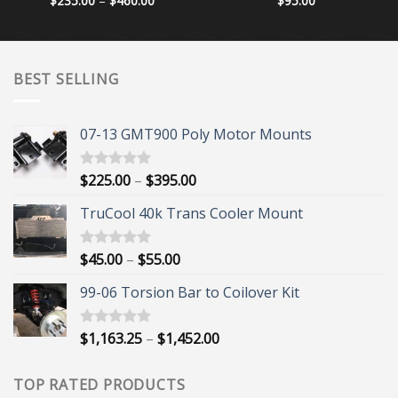
$
235.00
–
$
460.00
$
95.00
range:
$235.00
through
$460.00
BEST SELLING
07-13 GMT900 Poly Motor Mounts
Price
$
225.00
–
$
395.00
Rated
5.00
out of 5
range:
TruCool 40k Trans Cooler Mount
$225.00
through
$395.00
Price
$
45.00
–
$
55.00
Rated
5.00
out of 5
range:
99-06 Torsion Bar to Coilover Kit
$45.00
through
$55.00
Price
$
1,163.25
–
$
1,452.00
Rated
5.00
out of 5
range:
$1,163.25
TOP RATED PRODUCTS
through