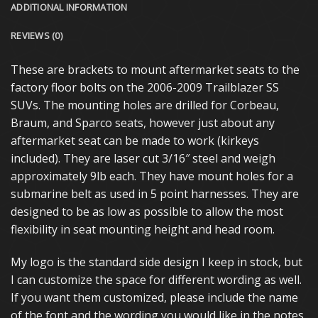
ADDITIONAL INFORMATION
REVIEWS (0)
These are brackets to mount aftermarket seats to the
factory floor bolts on the 2006-2009 Trailblazer SS
SUVs. The mounting holes are drilled for Corbeau,
Braum, and Sparco seats, however just about any
aftermarket seat can be made to work (kirkeys
included). They are laser cut 3/16″ steel and weigh
approximately 9lb each. They have mount holes for a
submarine belt as used in 5 point harnesses. They are
designed to be as low as possible to allow the most
flexibility in seat mounting height and head room.
My logo is the standard side design I keep in stock, but
I can customize the space for different wording as well.
If you want them customized, please include the name
of the font and the wording you would like in the notes