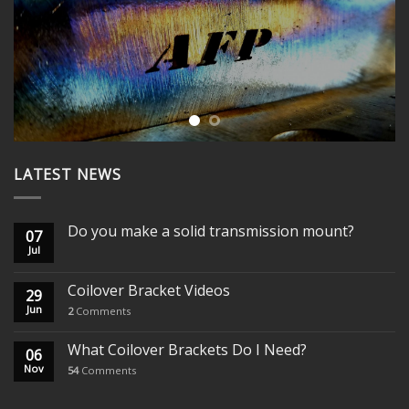
WANT MORE? WATCH OUR
PRODUCT VIDEOS
YOUTUBE CHANNEL
LATEST NEWS
Do you make a solid transmission mount?
07
Jul
Coilover Bracket Videos
29
Jun
2
Comments
What Coilover Brackets Do I Need?
06
Nov
54
Comments