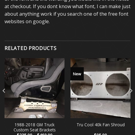
at checkout. If you dont know what font, I can make just
about anything work if you search one of the free font
websites on google.
RELATED PRODUCTS
New
1988-2018 GM Truck
Tru Cool 40k Fan Shroud
Custom Seat Brackets
Price