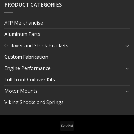
PRODUCT CATEGORIES
AFP Merchandise
Aluminum Parts
Coilover and Shock Brackets
Custom Fabrication
Engine Performance
Full Front Coilover Kits
Motor Mounts
Viking Shocks and Springs