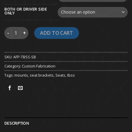
BOTH OR DRIVER SIDE
ONLY
TBSS Seat Brackets quantity
ADD TO CART
SKU:
AFP-TBSS-SB
Category:
Custom Fabrication
Tags:
mounts
,
seat brackets
,
Seats
,
tbss
DESCRIPTION