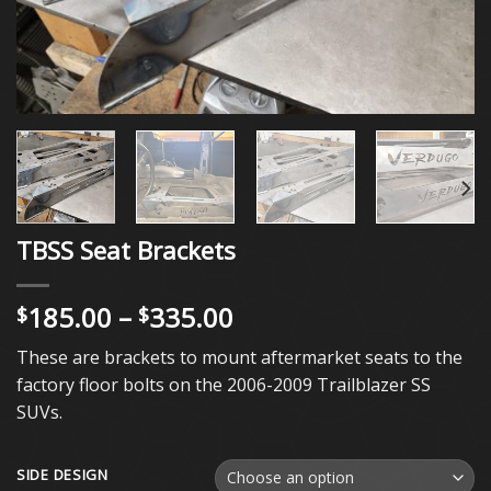
TBSS Seat Brackets
Price
185.00
–
335.00
$
$
range:
These are brackets to mount aftermarket seats to the
$185.00
factory floor bolts on the 2006-2009 Trailblazer SS
through
SUVs.
$335.00
SIDE DESIGN