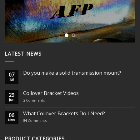
LATEST NEWS
Do you make a solid transmission mount?
07
Jul
Coilover Bracket Videos
29
Jun
2
Comments
What Coilover Brackets Do I Need?
06
Nov
54
Comments
PRODUCT CATEGORIES