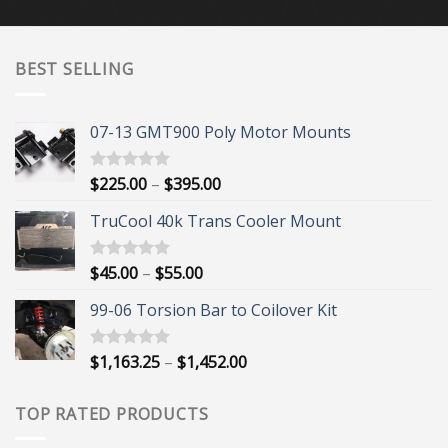
BEST SELLING
07-13 GMT900 Poly Motor Mounts
Price
$
225.00
–
$
395.00
Rated
5.00
out of 5
range:
TruCool 40k Trans Cooler Mount
$225.00
through
$395.00
Price
$
45.00
–
$
55.00
Rated
5.00
out of 5
range:
99-06 Torsion Bar to Coilover Kit
$45.00
through
$55.00
Price
$
1,163.25
–
$
1,452.00
Rated
5.00
out of 5
range:
$1,163.25
TOP RATED PRODUCTS
through
$1,452.00