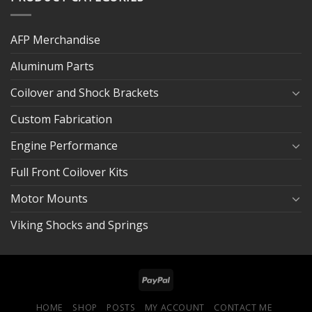
AFP Merchandise
Aluminum Parts
Coilover and Shock Brackets
Custom Fabrication
Engine Performance
Full Front Coilover Kits
Motor Mounts
Viking Shocks and Springs
HOME
SHOP
POSTS
MY ACCOUNT
CONTACT ME