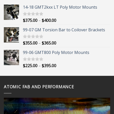
14-18 GMT2kxx LT Poly Motor Mounts
Price
$
375.00
–
$
400.00
Rated
5.00
out of 5
range:
99-07 GM Torsion Bar to Coilover Brackets
$375.00
through
$400.00
Price
$
355.00
–
$
365.00
Rated
5.00
out of 5
range:
99-06 GMT800 Poly Motor Mounts
$355.00
through
$365.00
Price
$
225.00
–
$
395.00
Rated
5.00
out of 5
range:
$225.00
through
ATOMIC FAB AND PERFORMANCE
$395.00