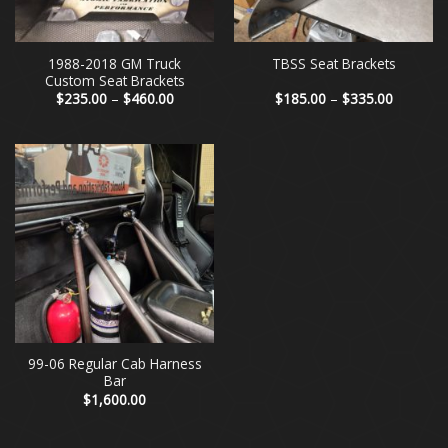
1988-2018 GM Truck
TBSS Seat Brackets
Custom Seat Brackets
Price
Price
$
235.00
–
$
460.00
$
185.00
–
$
335.00
range:
range:
$235.00
$185.00
through
through
$460.00
$335.00
99-06 Regular Cab Harness
Bar
$
1,600.00