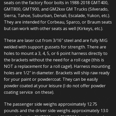
seats on the factory floor bolts in 1988-2018 GMT400,
GMT800, GMT900, and GM2kxx GM Trucks (Silverado,
Sierra, Tahoe, Suburban, Denali, Escalade, Yukon, etc.).
They are intended for Corbeau, Sparco, or Braum seats
but can work with other seats as well (Kirkeys, etc.).
These are laser cut from 3/16″ steel and are fully MIG
welded with support gussets for strength. There are
holes to mount a 3, 4, 5, or 6 point harness directly to
the brackets without the need for a roll cage (this is
NOT a replacement for a roll cage!). Harness mounting
holes are 1/2″ in diameter. Brackets will ship raw ready
for your paint or powdercoat. They can be easily
powder coated at your leisure (I do not offer powder
coating service on these).
The passenger side weighs approximately 12.75
pounds and the driver side weighs approximately 13.0