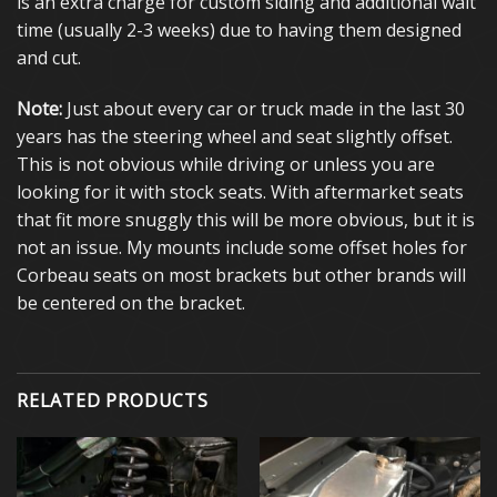
is an extra charge for custom siding and additional wait
time (usually 2-3 weeks) due to having them designed
and cut.
Note:
Just about every car or truck made in the last 30
years has the steering wheel and seat slightly offset.
This is not obvious while driving or unless you are
looking for it with stock seats. With aftermarket seats
that fit more snuggly this will be more obvious, but it is
not an issue. My mounts include some offset holes for
Corbeau seats on most brackets but other brands will
be centered on the bracket.
RELATED PRODUCTS