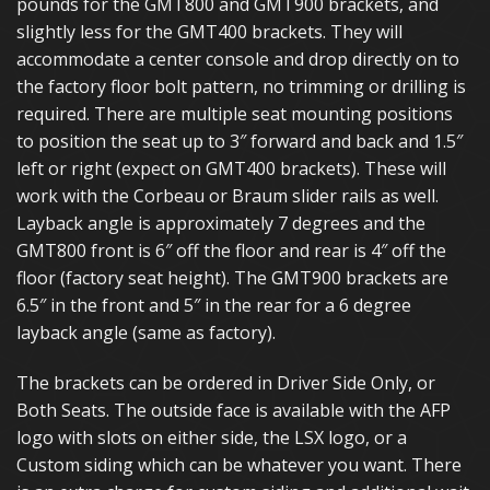
pounds for the GMT800 and GMT900 brackets, and
slightly less for the GMT400 brackets. They will
accommodate a center console and drop directly on to
the factory floor bolt pattern, no trimming or drilling is
required. There are multiple seat mounting positions
to position the seat up to 3″ forward and back and 1.5″
left or right (expect on GMT400 brackets). These will
work with the Corbeau or Braum slider rails as well.
Layback angle is approximately 7 degrees and the
GMT800 front is 6″ off the floor and rear is 4″ off the
floor (factory seat height). The GMT900 brackets are
6.5″ in the front and 5″ in the rear for a 6 degree
layback angle (same as factory).
The brackets can be ordered in Driver Side Only, or
Both Seats. The outside face is available with the AFP
logo with slots on either side, the LSX logo, or a
Custom siding which can be whatever you want. There