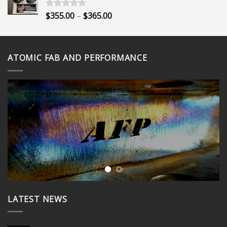
through
$400.00
Price
$
355.00
–
$
365.00
Rated
5.00
out of 5
range:
$355.00
through
ATOMIC FAB AND PERFORMANCE
$365.00
LATEST NEWS