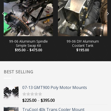
99-06 Aluminum Spindle
99-06 DIY Aluminum
Simple Swap Kit
Coolant Tank
Price
$
95.00
–
$
475.00
$
195.00
range:
$95.00
through
$475.00
BEST SELLING
07-13 GMT900 Poly Motor Mounts
Price
$
225.00
–
$
395.00
Rated
5.00
out of 5
range:
TruCool 40k Trans Cooler Mount
$225.00