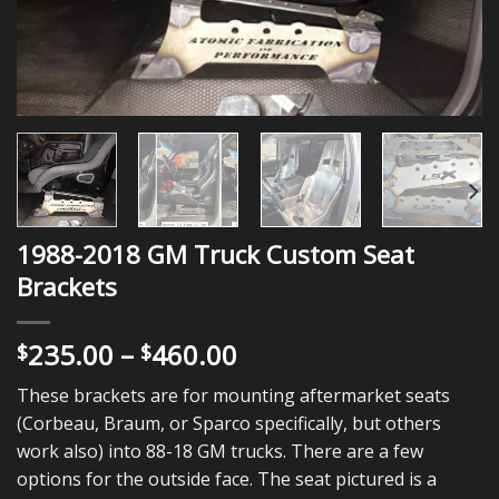
1988-2018 GM Truck Custom Seat
Brackets
Price
235.00
–
460.00
$
$
range:
These brackets are for mounting aftermarket seats
$235.00
(Corbeau, Braum, or Sparco specifically, but others
through
work also) into 88-18 GM trucks. There are a few
$460.00
options for the outside face. The seat pictured is a