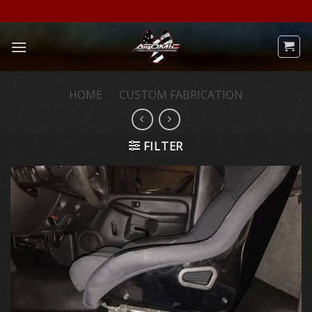
Skip
to
content
HOME
/
CUSTOM FABRICATION
FILTER