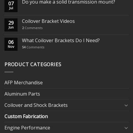
Do you make a solid transmission mount?
07
Jul
Coilover Bracket Videos
29
Jun
2
Comments
What Coilover Brackets Do I Need?
06
Nov
54
Comments
PRODUCT CATEGORIES
AFP Merchandise
Aluminum Parts
Coilover and Shock Brackets
Custom Fabrication
Engine Performance