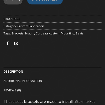
SKU:
AFP-SB
Category:
Custom Fabrication
Tags:
Brackets
,
braum
,
Corbeau
,
custom
,
Mounting
,
Seats
DESCRIPTION
ADDITIONAL INFORMATION
REVIEWS (0)
These seat brackets are made to install aftermarket