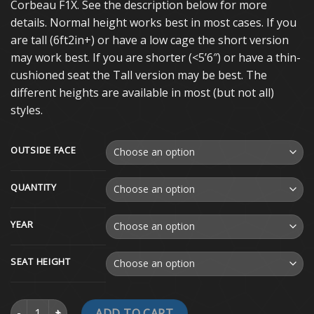
Corbeau F1X. See the description below for more
details. Normal height works best in most cases. If you
are tall (6ft2in+) or have a low cage the short version
may work best. If you are shorter (<5’6″) or have a thin-
cushioned seat the Tall version may be best. The
different heights are available in most (but not all)
styles.
OUTSIDE FACE
QUANTITY
YEAR
SEAT HEIGHT
1988-2018 GM Truck Custom Seat Brackets quantity
ADD TO CART