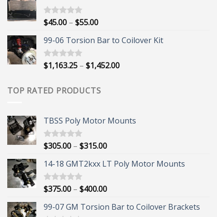
through
$395.00
Price
$
45.00
–
$
55.00
Rated
5.00
out of 5
range:
99-06 Torsion Bar to Coilover Kit
$45.00
through
$55.00
Price
$
1,163.25
–
$
1,452.00
Rated
5.00
out of 5
range:
$1,163.25
TOP RATED PRODUCTS
through
$1,452.00
TBSS Poly Motor Mounts
Price
$
305.00
–
$
315.00
Rated
5.00
out of 5
range:
14-18 GMT2kxx LT Poly Motor Mounts
$305.00
through
$315.00
Price
$
375.00
–
$
400.00
Rated
5.00
out of 5
range:
99-07 GM Torsion Bar to Coilover Brackets
$375.00