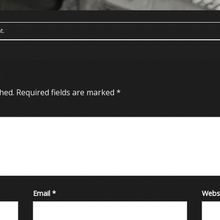
t
.
hed.
Required fields are marked
*
Email
*
Webs