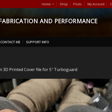
Home
Shop
Posts
My Account
C
FABRICATION AND PERFORMANCE
CONTACT ME
SUPPORT INFO
in
3D Printed Cover file for 5″ Turboguard