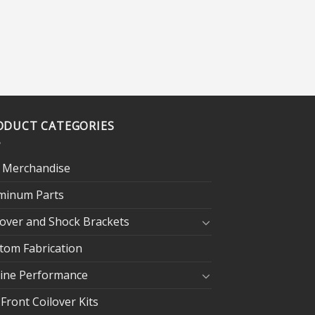
ODUCT CATEGORIES
 Merchandise
minum Parts
lover and Shock Brackets
tom Fabrication
ine Performance
 Front Coilover Kits