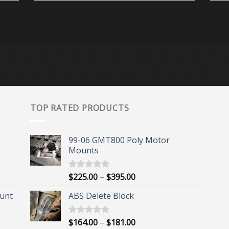
TOP RATED PRODUCTS
99-06 GMT800 Poly Motor
Mounts
Price
$
225.00
–
$
395.00
Rated
5.00
out of 5
range:
unt
ABS Delete Block
$225.00
through
$395.00
Price
$
164.00
–
$
181.00
Rated
5.00