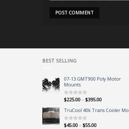
BEST SELLING
07-13 GMT900 Poly Motor
Mounts
Price
$
225.00
–
$
395.00
Rated
5.00
out of 5
range:
TruCool 40k Trans Cooler Mo
$225.00
through
$395.00
Price
$
45.00
–
$
55.00
Rated
5.00