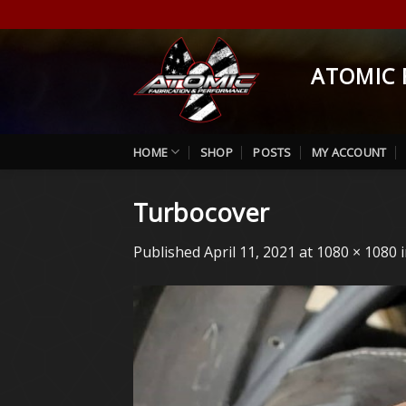
Skip
to
content
ATOMIC 
HOME
SHOP
POSTS
MY ACCOUNT
Turbocover
Published
April 11, 2021
at
1080 × 1080