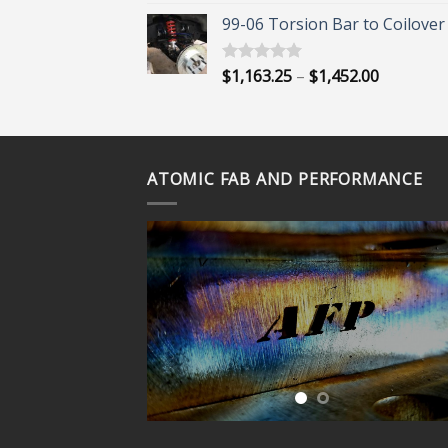
out of 5
range:
99-06 Torsion Bar to Coilover 
$45.00
through
$55.00
Price
$
1,163.25
–
$
1,452.00
Rated
5.00
out of 5
range:
$1,163.25
through
$1,452.00
ATOMIC FAB AND PERFORMANCE
ORE?
 OUR
VIDEOS
UBE
NEL