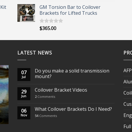
out of 5
range:
Kit
GM Torsion Bar to Coilover
$164.00
Brackets for Lifted Trucks
through
$181.00
$
365.00
Rated
5.00
out of 5
LATEST NEWS
PR
AFP
Do you make a solid transmission
07
mount?
Jul
Alu
Coilover Bracket Videos
29
Coi
Jun
2
Comments
Cus
What Coilover Brackets Do I Need?
06
Eng
Nov
54
Comments
Full