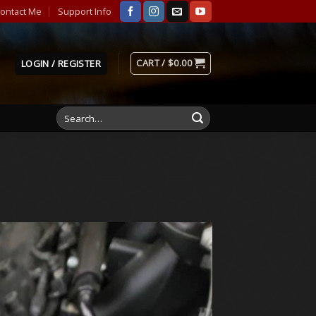
ontact Me
Support Info
CART /
$
0.00
LOGIN / REGISTER
Search
for: