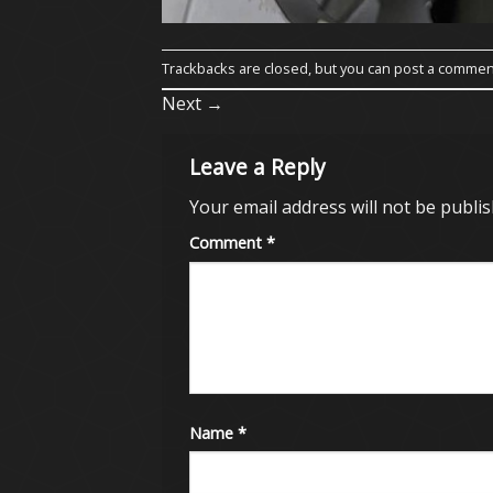
Trackbacks are closed, but you can
post a commen
Next
→
Leave a Reply
Your email address will not be publis
Comment
*
Name
*