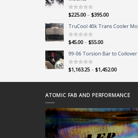
Price
$
225.00
–
$
395.00
Rated
5.00
out of 5
range:
TruCool 40k Trans Cooler Mo
$225.00
through
$395.00
Price
$
45.00
–
$
55.00
Rated
5.00
out of 5
range:
99-06 Torsion Bar to Coilover 
$45.00
through
$55.00
Price
$
1,163.25
–
$
1,452.00
Rated
5.00
out of 5
range:
$1,163.25
through
ATOMIC FAB AND PERFORMANCE
$1,452.00
ORE?
 OUR
VIDEOS