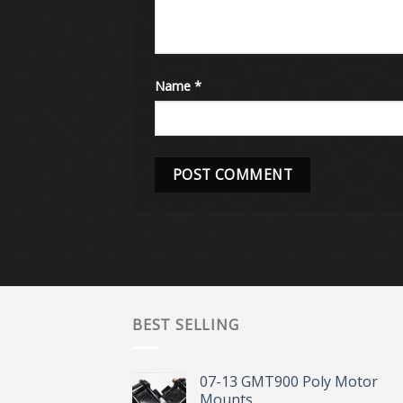
Name
*
BEST SELLING
07-13 GMT900 Poly Motor
Mounts