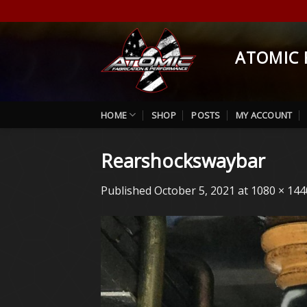
Skip
to
content
ATOMIC 
HOME
SHOP
POSTS
MY ACCOUNT
Rearshockswaybar
Published
October 5, 2021
at
1080 × 144