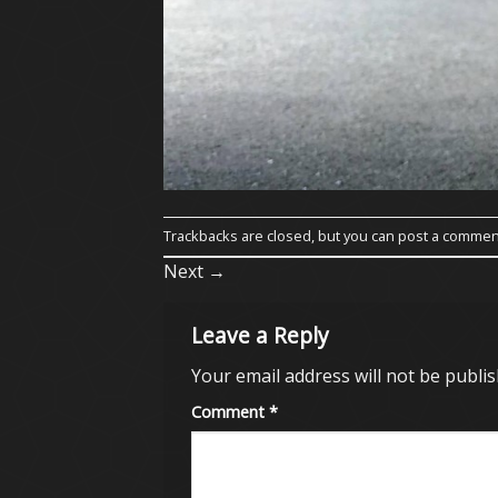
Trackbacks are closed, but you can
post a commen
Next
→
Leave a Reply
Your email address will not be publis
Comment
*