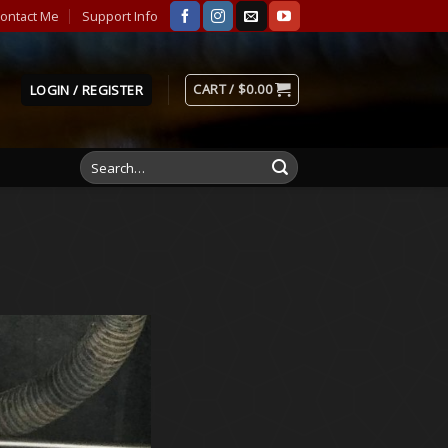
ontact Me
Support Info
CART /
$
0.00
LOGIN / REGISTER
Search
for: