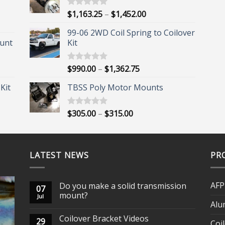
Price
$
1,163.25
–
$
1,452.00
Rated
5.00
out of 5
range:
99-06 2WD Coil Spring to Coilover
$1,163.25
unt
Kit
through
$1,452.00
Price
$
990.00
–
$
1,362.75
Rated
5.00
out of 5
range:
Kit
TBSS Poly Motor Mounts
$990.00
through
$1,362.75
Price
$
305.00
–
$
315.00
Rated
5.00
out of 5
range:
$305.00
through
LATEST NEWS
$315.00
PR
AFP
Do you make a solid transmission
07
mount?
Jul
Alu
Coilover Bracket Videos
29
Coi