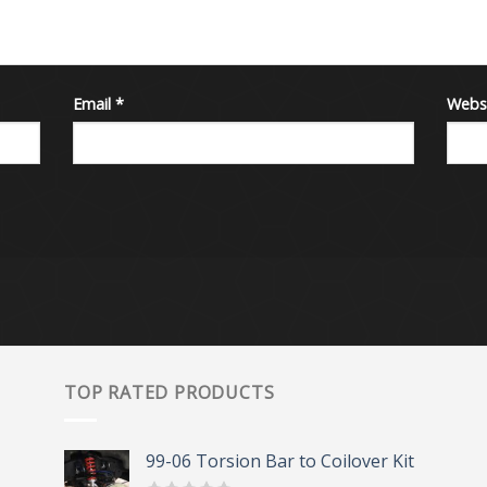
Email
*
Webs
TOP RATED PRODUCTS
99-06 Torsion Bar to Coilover Kit