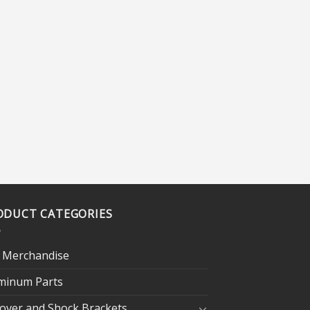
ODUCT CATEGORIES
 Merchandise
minum Parts
lover and Shock Brackets