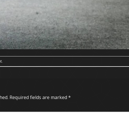
t
.
hed.
Required fields are marked
*