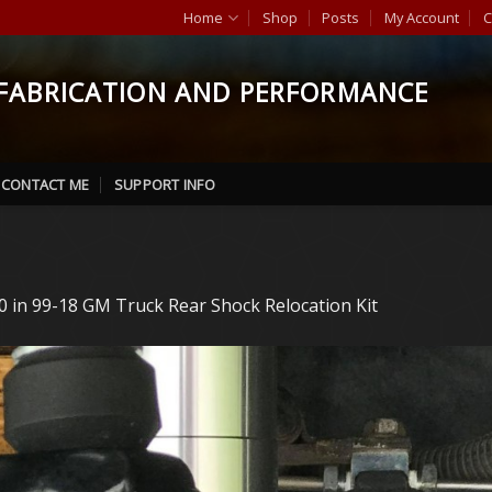
Home
Shop
Posts
My Account
C
FABRICATION AND PERFORMANCE
CONTACT ME
SUPPORT INFO
0
in
99-18 GM Truck Rear Shock Relocation Kit